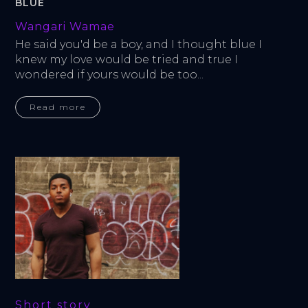
BLUE
Wangari Wamae
He said you'd be a boy, and I thought blue I 
knew my love would be tried and true I 
wondered if yours would be too...
Read more
Short story