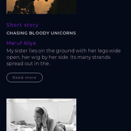
Short story
CHASING BLOODY UNICORNS
Maruf Aliya
My sister lies on the ground with her legs wide 
open, her wig by her side. Its many strands 
spread out in the...
Read more