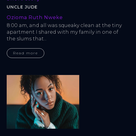
UNCLE JUDE
Ozioma Ruth Nweke
8:00 am, and all was squeaky clean at the tiny 
apartment I shared with my family in one of 
the slums that...
Read more