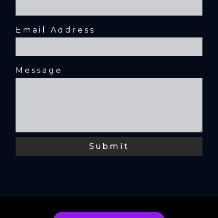
Email Address
Message