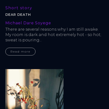
Short story
DEAR DEATH
Michael Dare Soyege
There are several reasons why I am still awake. 
My room is dark and hot extremely hot - so hot; 
sweat is pouring...
Read more