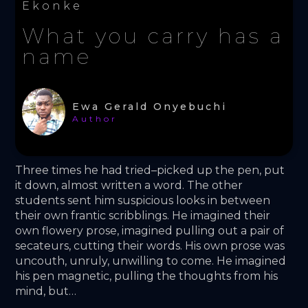
Ekonke
What you carry has a
name
Ewa Gerald Onyebuchi
Author
Three times he had tried–picked up the pen, put 
it down, almost written a word. The other 
students sent him suspicious looks in between 
their own frantic scribblings. He imagined their 
own flowery prose, imagined pulling out a pair of 
secateurs, cutting their words. His own prose was 
uncouth, unruly, unwilling to come. He imagined 
his pen magnetic, pulling the thoughts from his 
mind, but… 