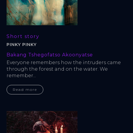
Short story
PINKY PINKY
Bakang Tshegofatso Akoonyatse
Everyone remembers how the intruders came 
through the forest and on the water. We 
remember...
Read more