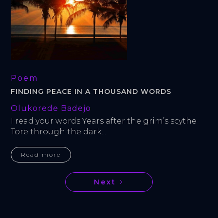
Poem
FINDING PEACE IN A THOUSAND WORDS
Olukorede Badejo
I read your words Years after the grim’s scythe 
Tore through the dark...
Read more
Next