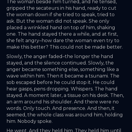
The woman beside him turned, and he tensed, 
gripped the secateurs in his hand, ready to cut 
the woman down if she tried to speak, tried to 
ask. But the woman did not speak. She only 
placed a wrinkled hand on top of him, shaking 
one. The hand stayed there a while, and at first, 
she felt angry–how dare the woman even try to 
make this better? This could not be made better. 
Slowly, the anger faded–the longer the hand 
stayed, and the silence continued. Slowly, the 
anger became something else, something like a 
wave within him. Then it became a tsunami. The 
sob escaped before he could stop it. He could 
hear gasps, pens dropping. Whispers. The hand 
stayed. A moment later, a tissue on his desk. Then, 
an arm around his shoulder. And there were no 
words. Only touch. And presence. And then, it 
seemed, the whole class was around him, holding 
him. Nobody spoke. 
He wept. And they held him. They held him until 