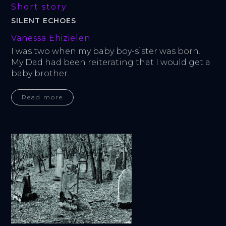
Short story
SILENT ECHOES
Vanessa Ehizielen
I was two when my baby boy-sister was born. 
My Dad had been reiterating that I would get a 
baby brother.
Read more