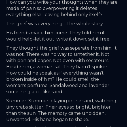
How can you write your thoughts when they are 
made of pain so overpowering it deletes 
everything else, leaving behind only itself? 
This grief was everything—the whole story. 
His friends made him come. They told him it 
would help–let it out, write it down, set it free. 
They thought the grief was separate from him. It 
was not. There was no way to untether it. Not 
with pen and paper. Not even with secateurs. 
Beside him, a woman sat. They hadn't spoken. 
How could he speak as if everything wasn't 
broken inside of him? He could smell the 
woman's perfume. Sandalwood and lavender, 
something a bit like sand. 
Summer. Summer, playing in the sand, watching 
tiny crabs skitter. Their eyes so bright, brighter 
than the sun. The memory came unbidden, 
unwanted. His hand began to shake. 