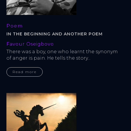
Poem
IN THE BEGINNING AND ANOTHER POEM
Favour Oseigbovo
There was a boy, one who learnt the synonym 
of anger is pain. He tells the story...
Read more