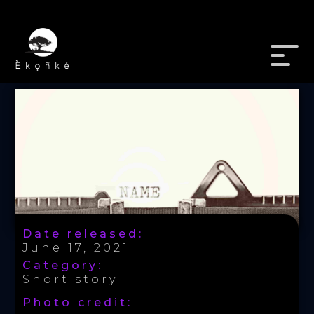
Date released:
June 17, 2021
Category:
Short story
Photo credit: