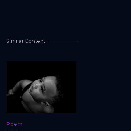
Similar Content
Poem