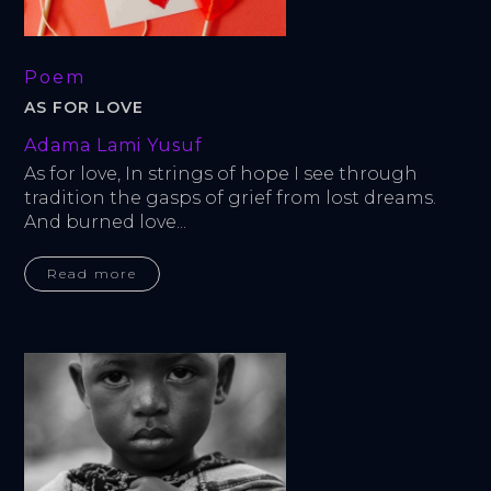
Poem
AS FOR LOVE
Adama Lami Yusuf
As for love, In strings of hope I see through 
tradition the gasps of grief from lost dreams. 
And burned love...
Read more