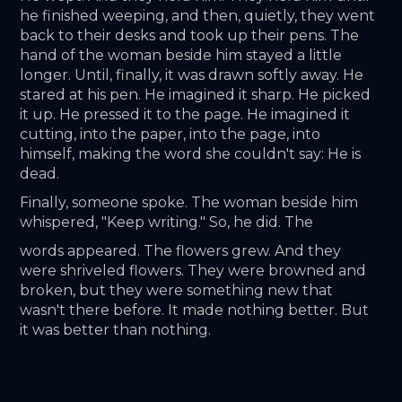
he finished weeping, and then, quietly, they went 
back to their desks and took up their pens. The 
hand of the woman beside him stayed a little 
longer. Until, finally, it was drawn softly away. He 
stared at his pen. He imagined it sharp. He picked 
it up. He pressed it to the page. He imagined it 
cutting, into the paper, into the page, into 
himself, making the word she couldn't say: He is 
dead. 
Finally, someone spoke. The woman beside him 
whispered, "Keep writing." So, he did. The
words appeared. The flowers grew. And they 
were shriveled flowers. They were browned and 
broken, but they were something new that 
wasn't there before. It made nothing better. But 
it was better than nothing.