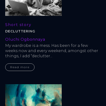
Short story
DECLUTTERING
Oluchi Ogbonnaya
My wardrobe is a mess. Has been for a few 
weeks now and every weekend, amongst other 
things, I add “declutter...
Read more