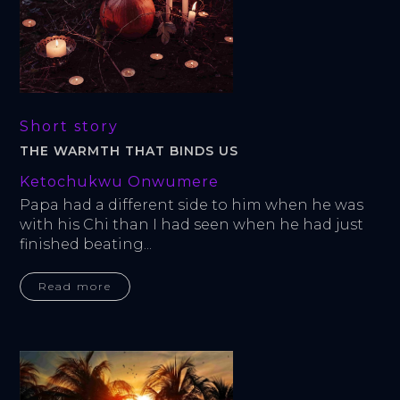
Short story
THE WARMTH THAT BINDS US
Ketochukwu Onwumere
Papa had a different side to him when he was 
with his Chi than I had seen when he had just 
finished beating...
Read more