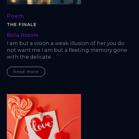
Poem
THE FINALE
Bola Rotimi
I am but a vision a weak illusion of her you do 
not want me I am but a fleeting memory gone 
with the delicate...
Read more