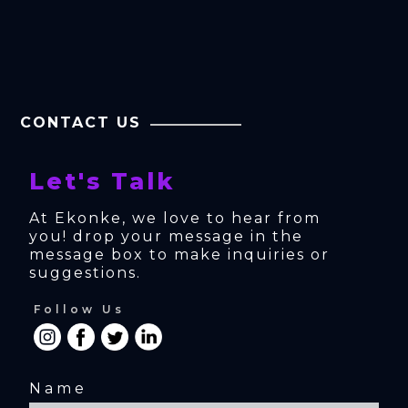
CONTACT US
Let's Talk
At Ekonke, we love to hear from 
you! drop your message in the 
message box to make inquiries or 
suggestions.
Follow Us
Name