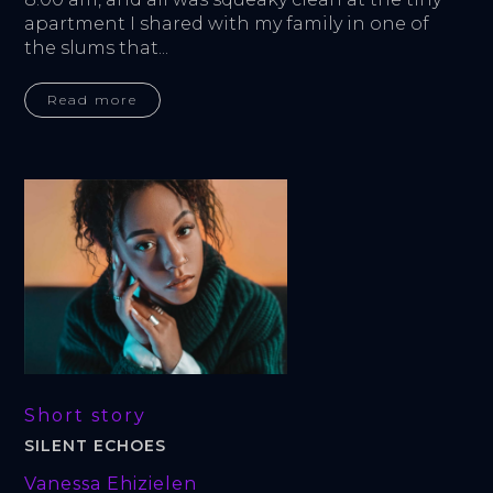
apartment I shared with my family in one of 
the slums that...
Read more
Short story
SILENT ECHOES
Vanessa Ehizielen