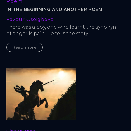
Poem
IN THE BEGINNING AND ANOTHER POEM
Favour Oseigbovo
There was a boy, one who learnt the synonym 
of anger is pain. He tells the story...
Read more