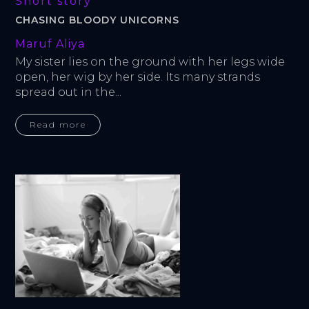
Short story
CHASING BLOODY UNICORNS
Maruf Aliya
My sister lies on the ground with her legs wide 
open, her wig by her side. Its many strands 
spread out in the...
Read more