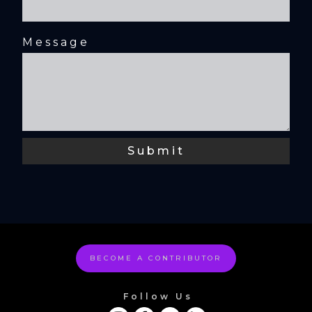
Message
BECOME A CONTRIBUTOR
Follow Us