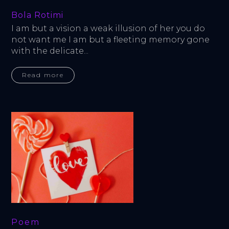
Bola Rotimi
I am but a vision a weak illusion of her you do 
not want me I am but a fleeting memory gone 
with the delicate...
Read more
Poem