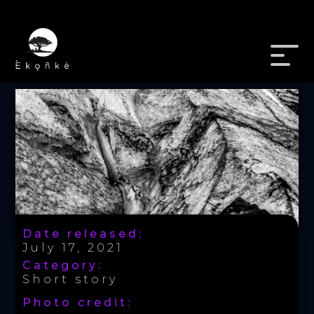
Date released:
July 17, 2021
Category:
Short story
Photo credit: