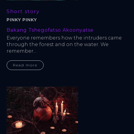
Short story
PINKY PINKY
Bakang Tshegofatso Akoonyatse
Everyone remembers how the intruders came 
through the forest and on the water. We 
remember...
Read more