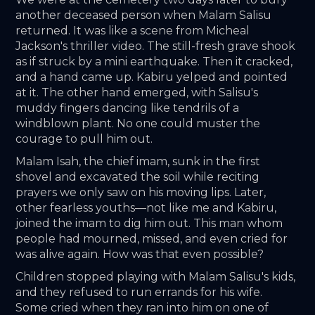
another deceased person when Malam Salisu 
returned. It was like a scene from Micheal 
Jackson's thriller video. The still-fresh grave shook 
as if struck by a mini earthquake. Then it cracked, 
and a hand came up. Kabiru yelped and pointed 
at it. The other hand emerged, with Salisu's 
muddy fingers dancing like tendrils of a 
windblown plant. No one could muster the 
courage to pull him out. 
Malam Isah, the chief imam, sunk in the first 
shovel and excavated the soil while reciting 
prayers we only saw on his moving lips. Later, 
other fearless youths—not like me and Kabiru, 
joined the imam to dig him out. This man whom 
people had mourned, missed, and even cried for 
was alive again. How was that even possible?
Children stopped playing with Malam Salisu's kids, 
and they refused to run errands for his wife. 
Some cried when they ran into him on one of 