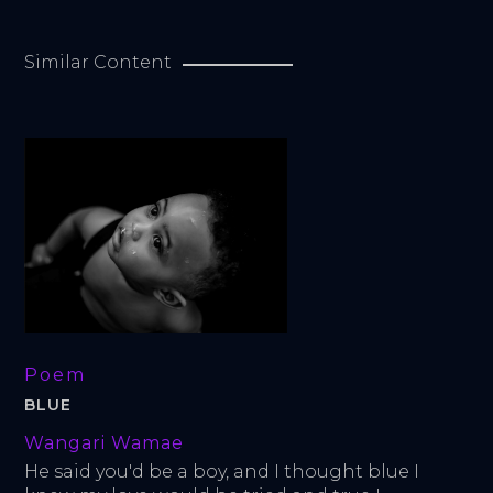
Similar Content
Poem
BLUE
Wangari Wamae
He said you'd be a boy, and I thought blue I 