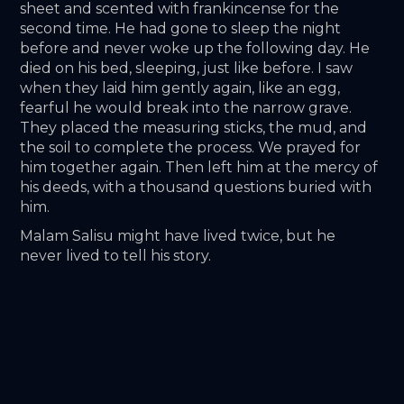
sheet and scented with frankincense for the 
second time. He had gone to sleep the night 
before and never woke up the following day. He 
died on his bed, sleeping, just like before. I saw 
when they laid him gently again, like an egg, 
fearful he would break into the narrow grave. 
They placed the measuring sticks, the mud, and 
the soil to complete the process. We prayed for 
him together again. Then left him at the mercy of 
his deeds, with a thousand questions buried with 
him. 
Malam Salisu might have lived twice, but he 
never lived to tell his story.