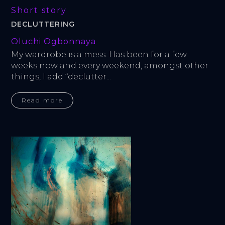
Short story
DECLUTTERING
Oluchi Ogbonnaya
My wardrobe is a mess. Has been for a few 
weeks now and every weekend, amongst other 
things, I add “declutter...
Read more