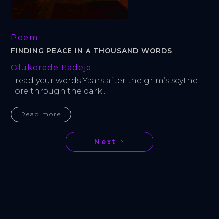
Poem
FINDING PEACE IN A THOUSAND WORDS
Olukorede Badejo
I read your words Years after the grim’s scythe 
Tore through the dark...
Read more
Next