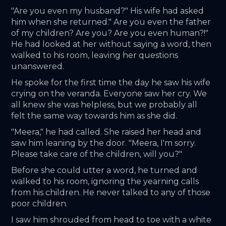
"Are you even my husband?" His wife had asked 
him when she returned." Are you even the father 
of my children? Are you? Are you even human?!" 
He had looked at her without saying a word, then 
walked to his room, leaving her questions 
unanswered.
He spoke for the first time the day he saw his wife 
crying on the veranda. Everyone saw her cry. We 
all knew she was helpless, but we probably all 
felt the same way towards him as she did.
"Meera," he had called. She raised her head and 
saw him leaning by the door. "Meera, I'm sorry. 
Please take care of the children, will you?"
Before she could utter a word, he turned and 
walked to his room, ignoring the yearning calls 
from his children. He never talked to any of those 
poor children.
I saw him shrouded from head to toe with a white 