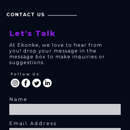
CONTACT US
Let's Talk
At Ekonke, we love to hear from 
you! drop your message in the 
message box to make inquiries or 
suggestions.
Follow Us
Name
Email Address