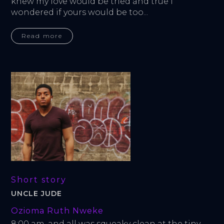
knew my love would be tried and true I 
wondered if yours would be too...
Read more
Short story
UNCLE JUDE
Ozioma Ruth Nweke
8:00 am, and all was squeaky clean at the tiny 