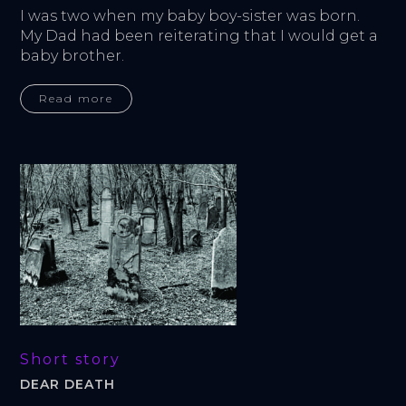
I was two when my baby boy-sister was born. 
My Dad had been reiterating that I would get a 
baby brother.
Read more
Short story
DEAR DEATH