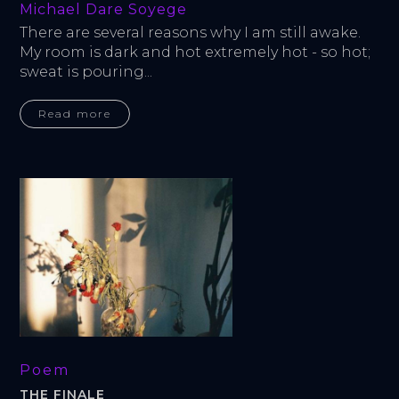
Michael Dare Soyege
There are several reasons why I am still awake. 
My room is dark and hot extremely hot - so hot; 
sweat is pouring...
Read more
Poem
THE FINALE