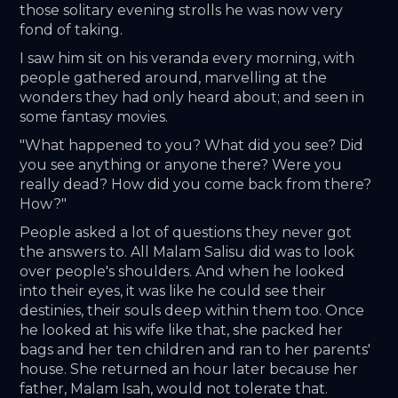
those solitary evening strolls he was now very 
fond of taking.
I saw him sit on his veranda every morning, with 
people gathered around, marvelling at the 
wonders they had only heard about; and seen in 
some fantasy movies. 
"What happened to you? What did you see? Did 
you see anything or anyone there? Were you 
really dead? How did you come back from there? 
How?"
People asked a lot of questions they never got 
the answers to. All Malam Salisu did was to look 
over people's shoulders. And when he looked 
into their eyes, it was like he could see their 
destinies, their souls deep within them too. Once 
he looked at his wife like that, she packed her 
bags and her ten children and ran to her parents' 
house. She returned an hour later because her 
father, Malam Isah, would not tolerate that.