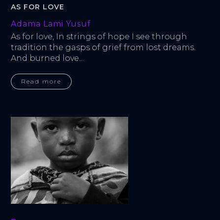
AS FOR LOVE
Adama Lami Yusuf
As for love, In strings of hope I see through 
tradition the gasps of grief from lost dreams. 
And burned love...
Read more