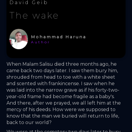
David Geib
The wake
Mohammad Haruna
Author
When Malam Salisu died three months ago, he 
came back two days later. I saw them bury him, 
shrouded from head to toe with a white sheet 
and scented with frankincense. I saw when he 
was laid into the narrow grave as if his forty-two-
year-old frame had become fragile as a baby's. 
And there, after we prayed, we all left him at the 
mercy of his deeds. How were we supposed to 
know that the man we buried will return to life, 
back to our world? 
We were at the cemetery two days later to bury 