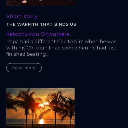
Short story
THE WARMTH THAT BINDS US
Ketochukwu Onwumere
Papa had a different side to him when he was 
with his Chi than I had seen when he had just 
finished beating...
Read more