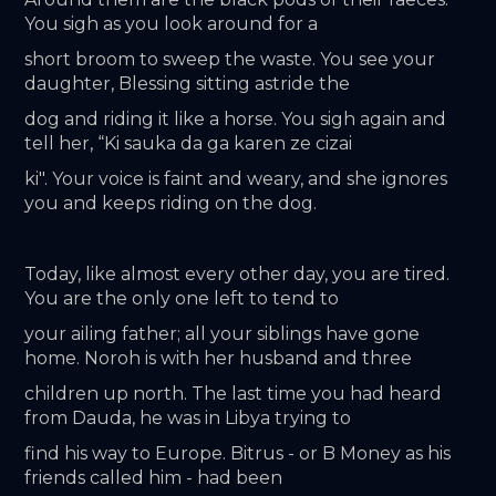
You sigh as you look around for a
short broom to sweep the waste. You see your 
daughter, Blessing sitting astride the
dog and riding it like a horse. You sigh again and 
tell her, “Ki sauka da ga karen ze cizai
ki". Your voice is faint and weary, and she ignores 
you and keeps riding on the dog.
Today, like almost every other day, you are tired. 
You are the only one left to tend to
your ailing father; all your siblings have gone 
home. Noroh is with her husband and three
children up north. The last time you had heard 
from Dauda, he was in Libya trying to
find his way to Europe. Bitrus - or B Money as his 
friends called him - had been