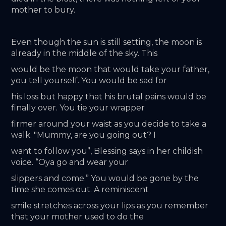
mother to bury.
Even though the sun is still setting, the moon is 
already in the middle of the sky. This
would be the moon that would take your father, 
you tell yourself. You would be sad for
his loss but happy that his brutal pains would be 
finally over. You tie your wrapper
firmer around your waist as you decide to take a 
walk. "Mummy, are you going out? I
want to follow you”, Blessing says in her childish 
voice. “Oya go and wear your
slippers and come.” You would be gone by the 
time she comes out. A reminiscent
smile stretches across your lips as you remember 
that your mother used to do the