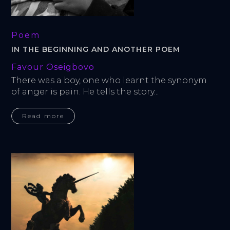
Poem
IN THE BEGINNING AND ANOTHER POEM
Favour Oseigbovo
There was a boy, one who learnt the synonym 
of anger is pain. He tells the story...
Read more