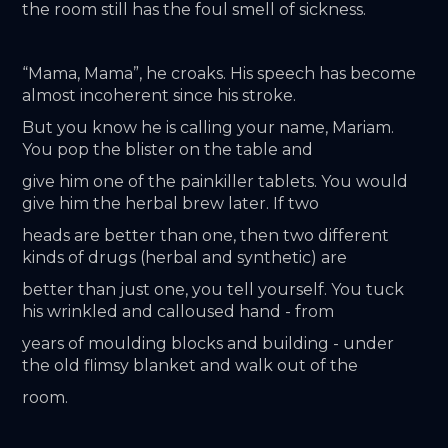
the room still has the foul smell of sickness.
“Mama, Mama”, he croaks. His speech has become 
almost incoherent since his stroke.
But you know he is calling your name, Mariam. 
You pop the blister on the table and
give him one of the painkiller tablets. You would 
give him the herbal brew later. If two
heads are better than one, then two different 
kinds of drugs (herbal and synthetic) are
better than just one, you tell yourself. You tuck 
his wrinkled and calloused hand - from
years of moulding blocks and building - under 
the old flimsy blanket and walk out of the
room.