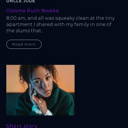
UNCLE JUDE
Ozioma Ruth Nweke
8:00 am, and all was squeaky clean at the tiny 
apartment I shared with my family in one of 
the slums that...
Read more
Short story