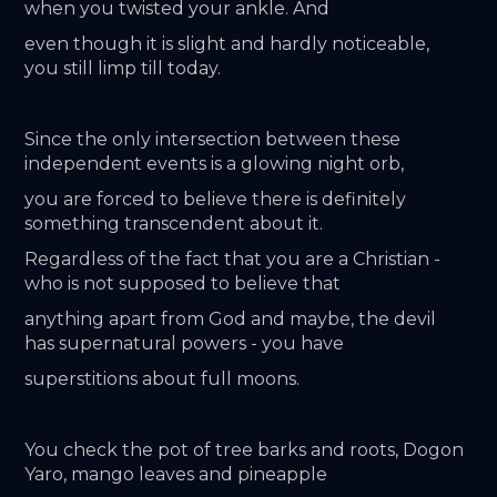
when you twisted your ankle. And
even though it is slight and hardly noticeable, 
you still limp till today.
Since the only intersection between these 
independent events is a glowing night orb,
you are forced to believe there is definitely 
something transcendent about it.
Regardless of the fact that you are a Christian - 
who is not supposed to believe that
anything apart from God and maybe, the devil 
has supernatural powers - you have
superstitions about full moons.
You check the pot of tree barks and roots, Dogon 
Yaro, mango leaves and pineapple