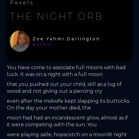
Pexels
THE NIGHT ORB
Zoe Yahmi Darlington
Author
You have come to associate full moons with bad 
luck. It was on a night with a full moon
that you pushed out your child, still as a log of 
wood and not giving out a piercing cry
even after the midwife kept slapping its buttocks. 
On the day your mother died, the
moon had had an incandescent glow, almost as if 
it were competing with the sun. You
were playing salle, hopscotch on a moonlit night 