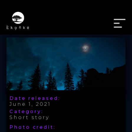
Date released:
June 1, 2021
Category:
Short story
Photo credit: