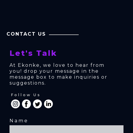
CONTACT US
Let's Talk
At Ekonke, we love to hear from 
you! drop your message in the 
message box to make inquiries or 
suggestions.
Follow Us
Name