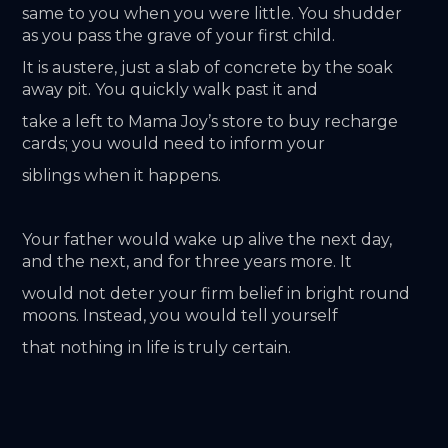
same to you when you were little. You shudder 
as you pass the grave of your first child.
It is austere, just a slab of concrete by the soak 
away pit. You quickly walk past it and
take a left to Mama Joy’s store to buy recharge 
cards; you would need to inform your
siblings when it happens.
Your father would wake up alive the next day, 
and the next, and for three years more. It
would not deter your firm belief in bright round 
moons. Instead, you would tell yourself
that nothing in life is truly certain.