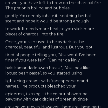
crowns you have left to brew on the charcoal fire. 
The potion is boiling and bubbles
gently. You deeply inhale its soothing herbal 
scent and hope it would be strong enough
to work. It needs more heat, so you stick more 
pieces of charcoal into the fire.
Once, your skin used to be as dark as the 
charcoal, beautiful and lustrous. But you got
tired of people telling you, “You would’ve been 
finer if you were fair”, “Gan har da kin yi
baki kamar daddawan basau”, “You look like 
locust bean paste”, so you started using
lightening creams with francophone brand 
names. The products bleached your
epidermis, turning it the colour of overripe 
pawpaw with dark circles of greenish tinge
around your eyes. However, there are those parts 