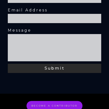
Email Address
Message
BECOME A CONTRIBUTOR