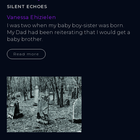
SILENT ECHOES
Vanessa Ehizielen
I was two when my baby boy-sister was born. 
My Dad had been reiterating that I would get a 
baby brother.
Read more