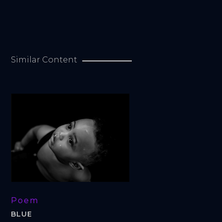
Similar Content
Poem
BLUE