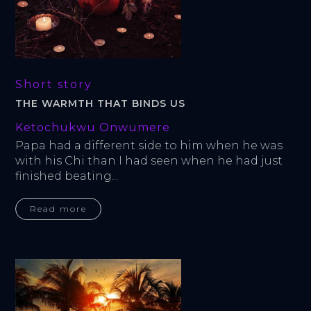
Short story
THE WARMTH THAT BINDS US
Ketochukwu Onwumere
Papa had a different side to him when he was 
with his Chi than I had seen when he had just 
finished beating...
Read more