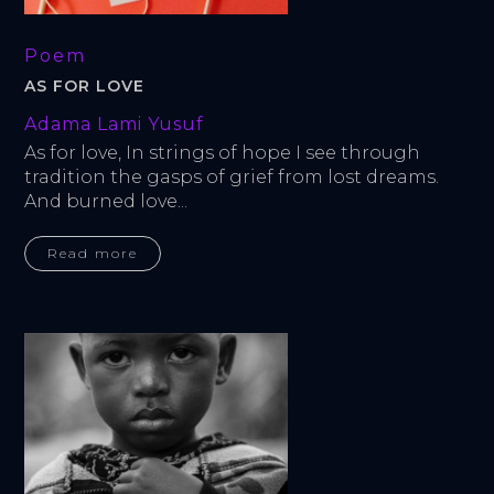
Poem
AS FOR LOVE
Adama Lami Yusuf
As for love, In strings of hope I see through 
tradition the gasps of grief from lost dreams. 
And burned love...
Read more