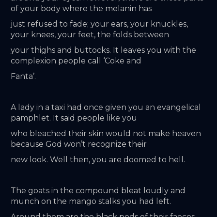
of your body where the melanin has
just refused to fade; your ears, your knuckles, 
your knees, your feet, the folds between
your thighs and buttocks. It leaves you with the 
complexion people call ‘Coke and
Fanta’.
A lady in a taxi had once given you an evangelical 
pamphlet. It said people like you
who bleached their skin would not make heaven 
because God won’t recognize their
new look. Well then, you are doomed to hell.
The goats in the compound bleat loudly and 
munch on the mango stalks you had left.
Around them are the black pods of their faeces. 