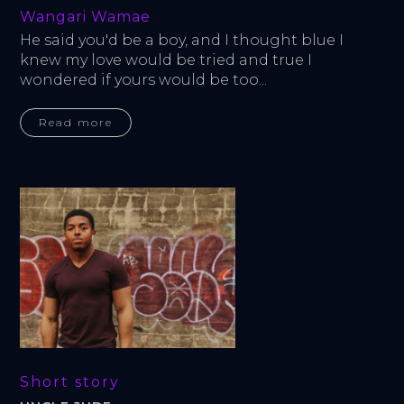
Wangari Wamae
He said you'd be a boy, and I thought blue I 
knew my love would be tried and true I 
wondered if yours would be too...
Read more
Short story