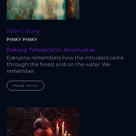
Short story
PINKY PINKY
Bakang Tshegofatso Akoonyatse
Everyone remembers how the intruders came 
through the forest and on the water. We 
remember...
Read more