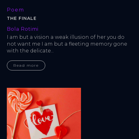
Poem
THE FINALE
Bola Rotimi
I am but a vision a weak illusion of her you do 
not want me I am but a fleeting memory gone 
with the delicate...
Read more