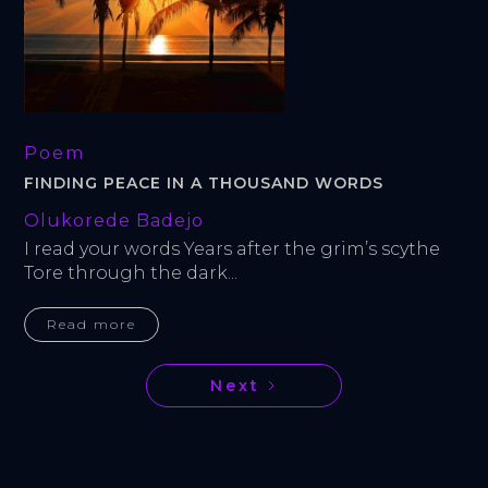
Poem
FINDING PEACE IN A THOUSAND WORDS
Olukorede Badejo
I read your words Years after the grim’s scythe 
Tore through the dark...
Read more
Next