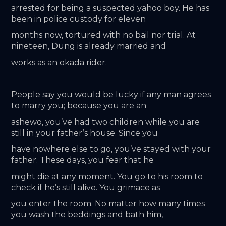
arrested for being a suspected yahoo boy. He has 
been in police custody for eleven
months now, tortured with no bail nor trial. At 
nineteen, Dung is already married and
works as an okada rider.
People say you would be lucky if any man agrees 
to marry you; because you are an
ashewo, you’ve had two children while you are 
still in your father’s house. Since you
have nowhere else to go, you’ve stayed with your 
father. These days, you fear that he
might die at any moment. You go to his room to 
check if he’s still alive. You grimace as
you enter the room. No matter how many times 
you wash the beddings and bath him,