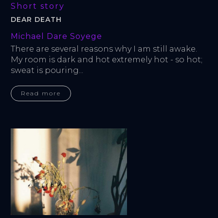
Short story
DEAR DEATH
Michael Dare Soyege
There are several reasons why I am still awake. 
My room is dark and hot extremely hot - so hot; 
sweat is pouring...
Read more