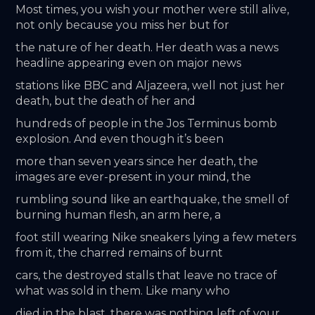
Most times, you wish your mother were still alive, 
not only because you miss her but for
the nature of her death. Her death was a news 
headline appearing even on major news
stations like BBC and Aljazeera, well not just her 
death, but the death of her and
hundreds of people in the Jos Terminus bomb 
explosion. And even though it’s been
more than seven years since her death, the 
images are ever-present in your mind, the
rumbling sound like an earthquake, the smell of 
burning human flesh, an arm here, a
foot still wearing Nike sneakers lying a few meters 
from it, the charred remains of burnt
cars, the destroyed stalls that leave no trace of 
what was sold in them. Like many who
died in the blast, there was nothing left of your 