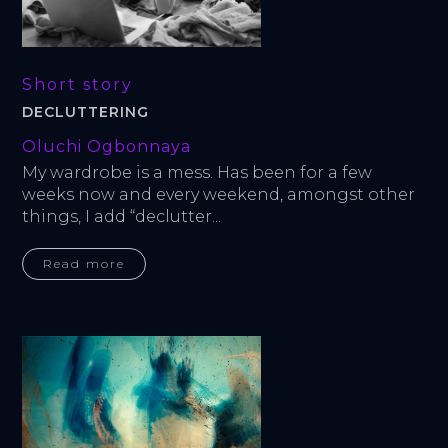
Short story
DECLUTTERING
Oluchi Ogbonnaya
My wardrobe is a mess. Has been for a few 
weeks now and every weekend, amongst other 
things, I add “declutter...
Read more