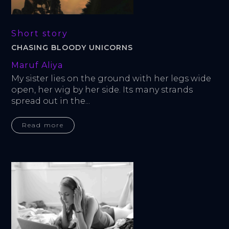
Short story
CHASING BLOODY UNICORNS
Maruf Aliya
My sister lies on the ground with her legs wide 
open, her wig by her side. Its many strands 
spread out in the...
Read more