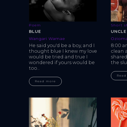
Short s
Poem
UNCLE
BLUE
Oziom
Wangari Wamae
8:00 a
He said you'd be a boy, and I 
clean 
thought blue I knew my love 
shared
would be tried and true I 
the slu
wondered if yours would be 
too...
Read
Read more