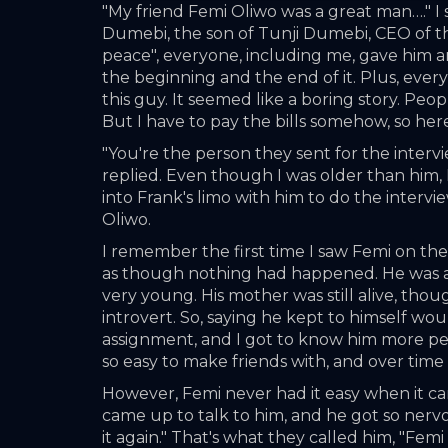
"My friend Femi Oliwo was a great man…." I s
Dumebi, the son of Tunji Dumebi, CEO of the m
peace", everyone, including me, gave him an 
the beginning and the end of it. Plus, everyo
this guy. It seemed like a boring story. Peop
But I have to pay the bills somehow, so her
"You're the person they sent for the intervi
replied. Even though I was older than him, I
into Frank's limo with him to do the intervi
Oliwo. 
I remember the first time I saw Femi on the f
as though nothing had happened. He was a ski
very young. His mother was still alive, tho
introvert. So, saying he kept to himself w
assignment, and I got to know him more per
so easy to make friends with, and over tim
However, Femi never had it easy when it came
came up to talk to him, and he got so nervo
it again." That's what they called him, "Femi