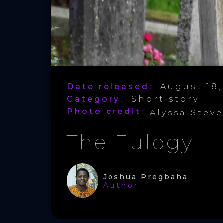
Date released:
August 18,
Category:
Short story
Photo credit:
Alyssa Stev
The Eulogy
Joshua Pregbaha
Author