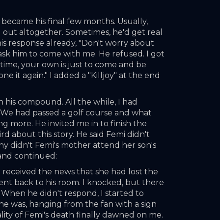
 became his final few months. Usually, 
g out altogether. Sometimes, he'd get real 
is response already, "Don't worry about 
 ask him to come with me. He refused. I got 
 time, your own is just to come and be 
 it again." I added a "Killjoy" at the end 
n his compound. All the while, I had 
. We had passed a golf course and what 
ng more. He invited me in to finish the 
d about this story. He said Femi didn't 
y didn't Femi's mother attend her son's 
 and continued:
received the news that she had lost the 
d went back to his room. I knocked, but there 
. When he didn't respond, I started to 
he was, hanging from the fan with a sign 
eality of Femi's death finally dawned on me. 