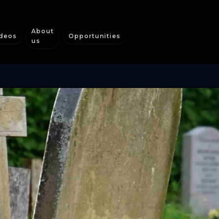
About
deos
Opportunities
us