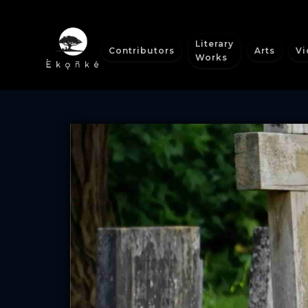
Literary
Contributors
Arts
Vi
Works