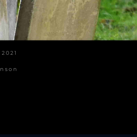
 2021
enson