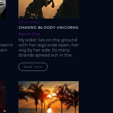
Short story
CHASING BLOODY UNICORNS
Maruf Aliya
My sister lies on the ground 
learnt 
with her legs wide open, her 
ain. 
wig by her side. Its many 
strands spread out in the...
Read more