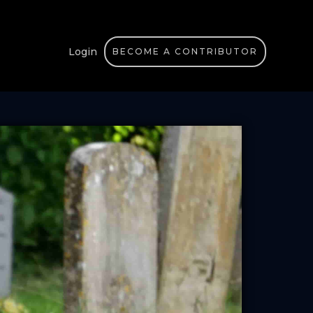
Login
BECOME A CONTRIBUTOR