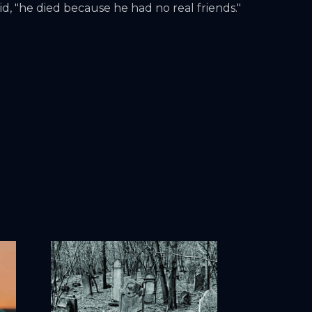
id, "he died because he had no real friends."