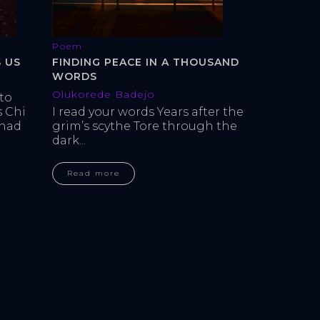
Poem
 US
FINDING PEACE IN A THOUSAND
WORDS
Olukorede Badejo
to 
 Chi 
I read your words Years after the 
had 
grim’s scythe Tore through the 
dark...
Read more