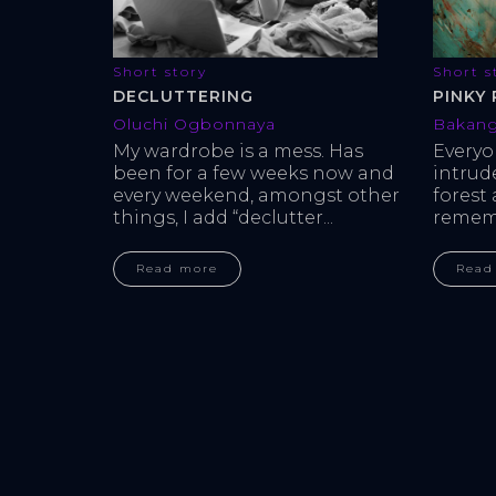
Short s
Short story
PINKY 
DECLUTTERING
Bakang
Oluchi Ogbonnaya
Every
My wardrobe is a mess. Has 
intrud
been for a few weeks now and 
forest
every weekend, amongst other 
rememb
things, I add “declutter...
Read
Read more