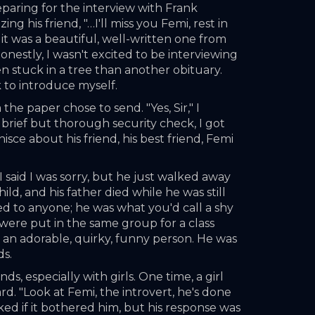
eparing for the interview with Frank 
 his friend, "…I'll miss you Femi, rest in 
 it was a beautiful, well-written one from 
honestly, I wasn't excited to be interviewing 
en stuck in a tree than another obituary. 
k to introduce myself.
e paper chose to send. "Yes, Sir," I 
 brief but thorough security check, I got 
sce about his friend, his best friend, Femi 
I said I was sorry, but he just walked away 
d, and his father died while he was still 
ed to anyone; he was what you'd call a shy 
ere put in the same group for a class 
an adorable, quirky, funny person. He was 
ds.
, especially with girls. One time, a girl 
. "Look at Femi, the introvert, he's done 
sked if it bothered him, but his response was 