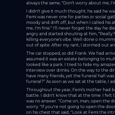
always the same, "Don't worry about me, I'm
I didn't give it much thought; he said he w
Femi was never one for parties or social ga
moody and drift off, but when I called his
me, I'm fine." I'll never forget the day he 
angry and started shouting at him, "Really?
killing everyone's vibe. Well done o mummy's
out of spite. After my rant, I stormed out a
The car stopped, so did Frank. We had arrive
assumed it was an estate belonging to mult
looked like a park. I tried to hide my amazem
interview over drinks. On the way to the din
have many friends, yet the funeral hall wa
funeral?” As soon as we sat at the table, 
Throughout the year, Femi's mother had bee
battle. I didn't know that at the time. I felt
was no answer. "Come on, man, open the door.
worry. "If you're not going to open the doo
on his chest that said, "Look at Femi the intr