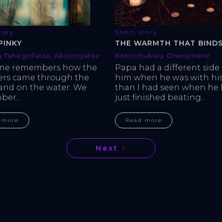
tory
Short story
PINKY
THE WARMTH THAT BINDS
 Tshegofatso Akoonyatse
Ketochukwu Onwumere
one remembers how the 
Papa had a different side 
ers came through the 
him when he was with his
 and on the water. We 
than I had seen when he 
er...
just finished beating...
 more
Read more
Next