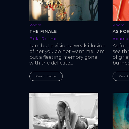
Poem
Poem
THE FINALE
AS FO
Bola Rotimi
Adama 
I am but a vision a weak illusion 
As for 
of her you do not want me I am 
see th
but a fleeting memory gone 
of gri
with the delicate...
burned 
Read more
Read