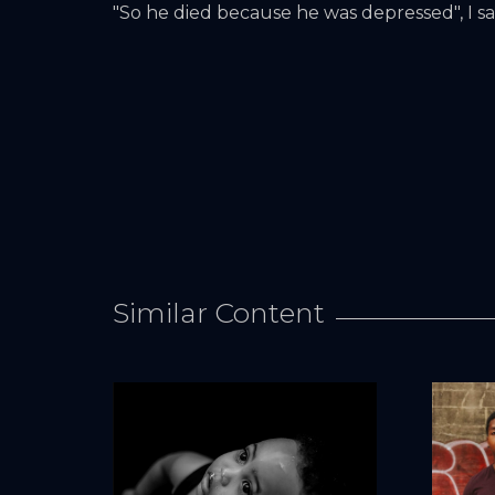
"So he died because he was depressed", I sai
Similar Content