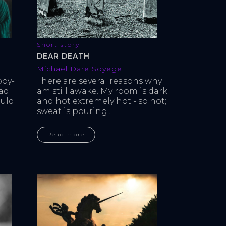
Short story
DEAR DEATH
Michael Dare Soyege
boy-
There are several reasons why I 
ad 
am still awake. My room is dark 
uld 
and hot extremely hot - so hot; 
sweat is pouring...
Read more