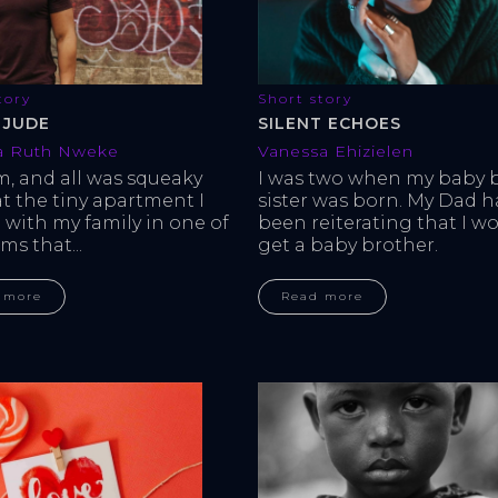
tory
Short story
 JUDE
SILENT ECHOES
a Ruth Nweke
Vanessa Ehizielen
m, and all was squeaky 
I was two when my baby 
at the tiny apartment I 
sister was born. My Dad h
 with my family in one of 
been reiterating that I wo
ms that...
get a baby brother.
 more
Read more