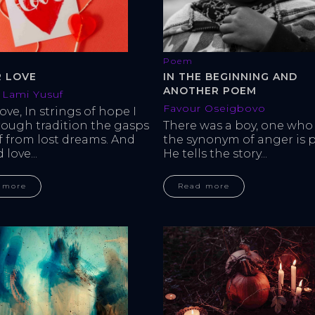
Poem
IN THE BEGINNING AND
R LOVE
ANOTHER POEM
Lami Yusuf
Favour Oseigbovo
love, In strings of hope I 
There was a boy, one who 
rough tradition the gasps 
the synonym of anger is p
ef from lost dreams. And 
He tells the story...
love...
Read more
 more