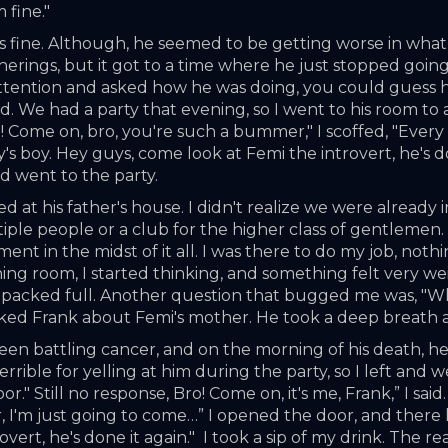
 fine."
as fine. Although, he seemed to be getting worse in what
therings, but it got to a time where he just stopped goin
 attention and asked how he was doing, you could guess h
died. We had a party that evening, so I went to his room to
! Come on, bro, you're such a bummer," I scoffed, "Every
 boy. Hey guys, come look at Femi the introvert, he's done
nd went to the party. 
d at his father's house. I didn't realize we were already i
iple people or a club for the higher class of gentlemen
ent in the midst of it all. I was there to do my job, nothi
ing room, I started thinking, and something felt very weir
s packed full. Another question that bugged me was, "Wh
I asked Frank about Femi's mother. He took a deep breath
n battling cancer, and on the morning of his death, he 
 terrible for yelling at him during the party, so I left an
" Still no response, Bro! Come on, it's me, Frank,” I said
r, I'm just going to come…” I opened the door, and there 
overt, he's done it again."  I took a sip of my drink. The r