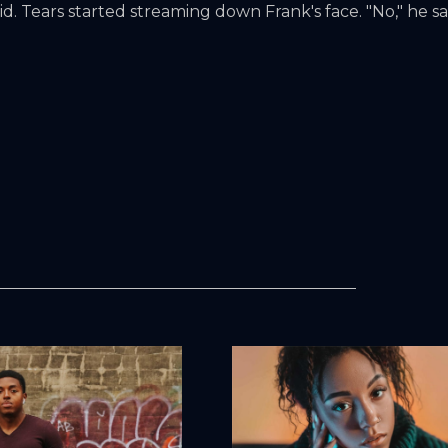
d. Tears started streaming down Frank's face. "No," he sa