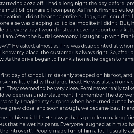
tarted to doze off. I had a long night the day before, pr
ultibillion naira oil company. As Frank finished eulogizing
ovation. I didn't hear the entire eulogy, but I could tell
ne else was clapping, so it'd be impolite if I didn't. But, 
le die every day. I would instead cover a report on a kitt
e I am. After the burial ceremony, I caught up with Fran
ew?" He asked, almost as if he was disappointed at whom th
 knew my place: the customer is always right. So, after a
ew. As the drive began to Frank's home, he began to remini
irst day of school. I mistakenly stepped on his foot, and 
nny little kid with a large head. He was also an only chil
ugh. They seemed to be very close. Femi never really talk
ould've been an understatement. I remember the day we w
sonally. Imagine my surprise when he turned out to be 
e we grew close, and soon enough, we became best frien
 to his social life. He always had a problem making friends
us that he wet his pants. Everyone laughed at him so hard
 the introvert". People made fun of him a lot. I usually a