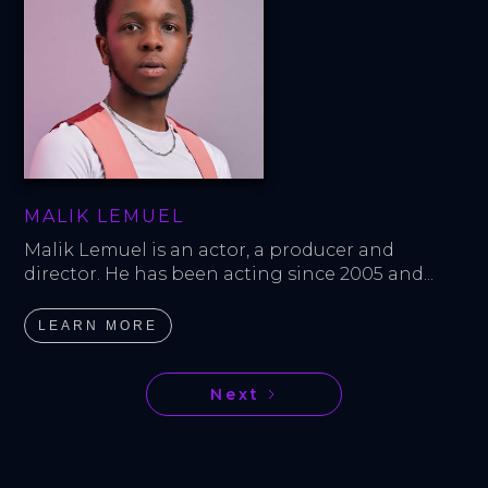
MALIK LEMUEL
Malik Lemuel is an actor, a producer and 
director. He has been acting since 2005 and...
LEARN MORE
Next