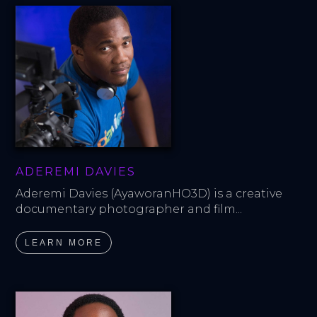
ADEREMI DAVIES
Aderemi Davies (AyaworanHO3D) is a creative 
documentary photographer and film...
LEARN MORE