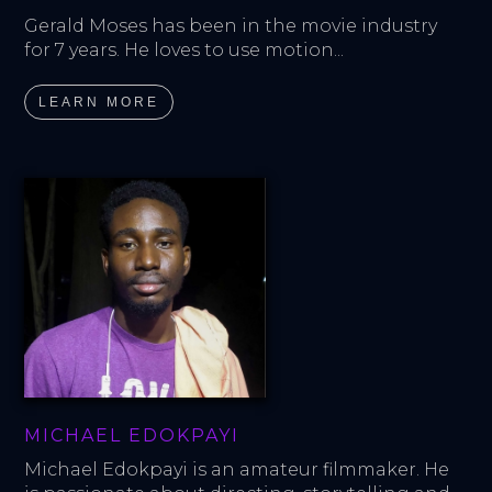
Gerald Moses has been in the movie industry 
for 7 years. He loves to use motion...
LEARN MORE
MICHAEL EDOKPAYI
Michael Edokpayi is an amateur filmmaker. He 