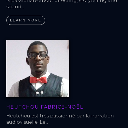
is passionate about directing, storytelling and 
sound...
LEARN MORE
HEUTCHOU FABRICE-NOËL
Heutchou est très passionné par la narration 
audiovisuelle. Le...