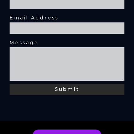
Email Address
Message