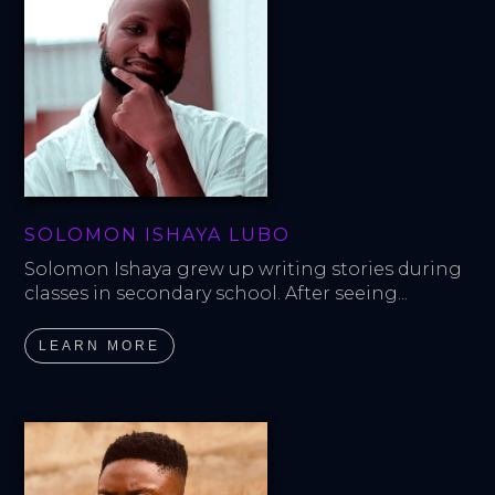
SOLOMON ISHAYA LUBO
Solomon Ishaya grew up writing stories during 
classes in secondary school. After seeing...
LEARN MORE