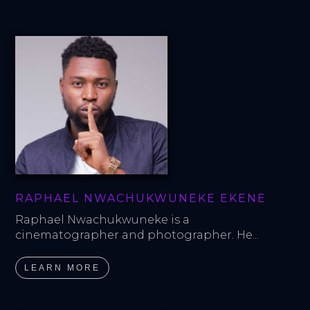
RAPHAEL NWACHUKWUNEKE EKENE
Raphael Nwachukwuneke is a 
cinematographer and photographer. He...
LEARN MORE