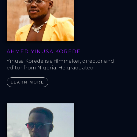
AHMED YINUSA KOREDE
Yinusa Korede is a filmmaker, director and 
editor from Nigeria. He graduated...
LEARN MORE