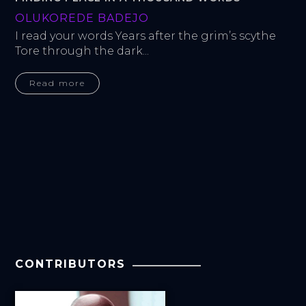
OLUKOREDE BADEJO
I read your words Years after the grim’s scythe 
Tore through the dark...
Read more
CONTRIBUTORS