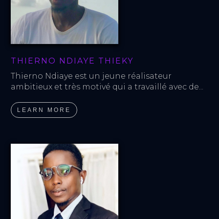
THIERNO NDIAYE THIEKY
Thierno Ndiaye est un jeune réalisateur 
ambitieux et très motivé qui a travaillé avec de...
LEARN MORE