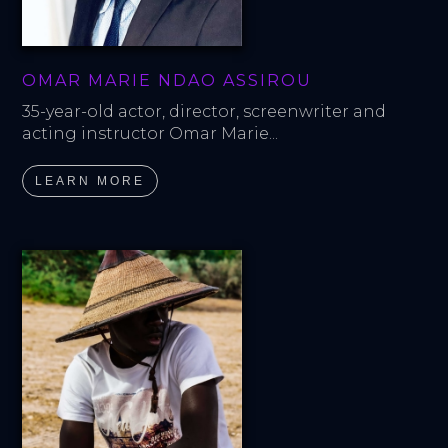
OMAR MARIE NDAO ASSIROU
35-year-old actor, director, screenwriter and 
acting instructor Omar Marie...
LEARN MORE