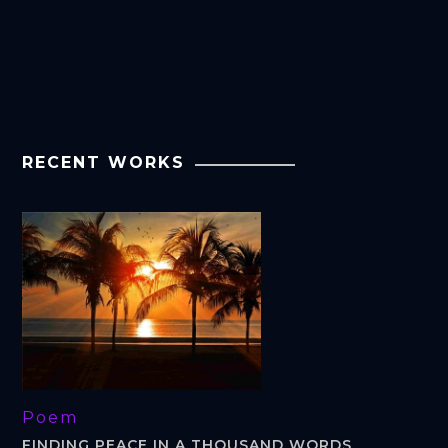
RECENT WORKS
Poem
FINDING PEACE IN A THOUSAND WORDS