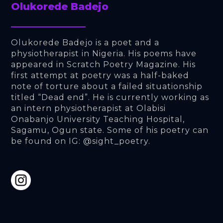
Olukorede Badejo
Olukorede Badejo is a poet and a 
physiotherapist in Nigeria. His poems have 
appeared in Scratch Poetry Magazine. His 
first attempt at poetry was a half-baked 
note of torture about a failed situationship 
titled “Dead end”. He is currently working as 
an intern physiotherapist at Olabisi 
Onabanjo University Teaching Hospital, 
Sagamu, Ogun state. Some of his poetry can 
be found on IG: @sight_poetry.