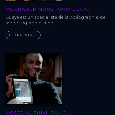
MOUHAMED MOUSTAPHA GUEYE
Gueye est un spécialiste de la vidéographie, de 
la photographie et de...
LEARN MORE
MOSES MURIUKI IRUNGU