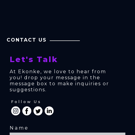
CONTACT US
Let's Talk
At Ekonke, we love to hear from 
you! drop your message in the 
message box to make inquiries or 
suggestions.
Follow Us
Name