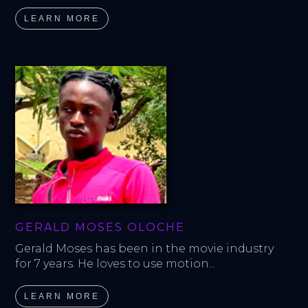
LEARN MORE
GERALD MOSES OLOCHE
Gerald Moses has been in the movie industry 
for 7 years. He loves to use motion...
LEARN MORE