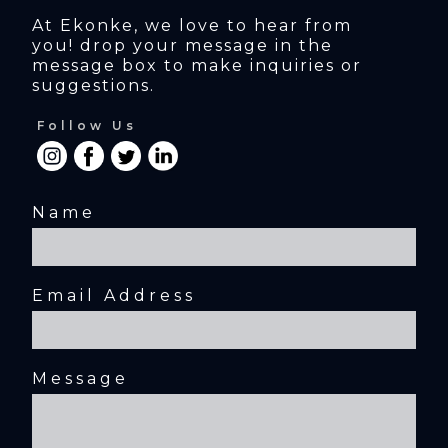
At Ekonke, we love to hear from 
you! drop your message in the 
message box to make inquiries or 
suggestions.
Follow Us
Name
Email Address
Message