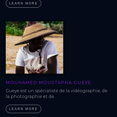
LEARN MORE
MOUHAMED MOUSTAPHA GUEYE
Gueye est un spécialiste de la vidéographie, de 
la photographie et de...
LEARN MORE