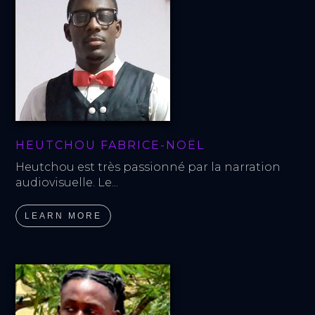
HEUTCHOU FABRICE-NOËL
Heutchou est très passionné par la narration 
audiovisuelle. Le...
LEARN MORE