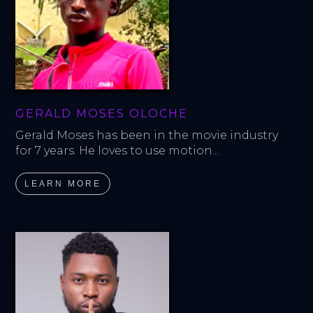
GERALD MOSES OLOCHE
Gerald Moses has been in the movie industry 
for 7 years. He loves to use motion...
LEARN MORE