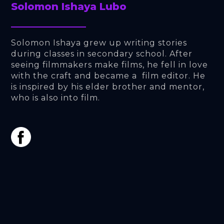
Solomon Ishaya Lubo
Solomon Ishaya grew up writing stories 
during classes in secondary school. After 
seeing filmmakers make films, he fell in love 
with the craft and became a  film editor. He 
is inspired by his elder brother and mentor, 
who is also into film.