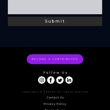
BECOME A CONTRIBUTOR
Follow Us
Copyright © Ékọñké all rights reserved
Contact Us
Privacy Policy