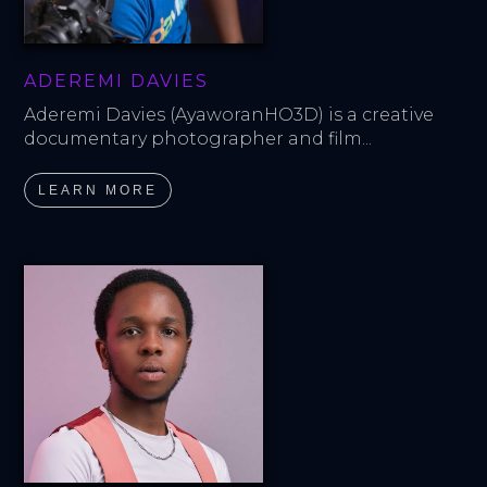
ADEREMI DAVIES
Aderemi Davies (AyaworanHO3D) is a creative 
documentary photographer and film...
LEARN MORE