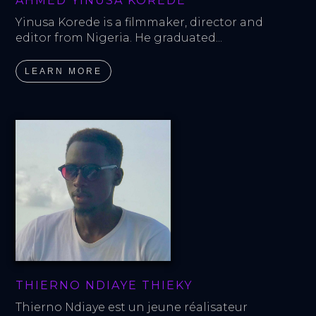
AHMED YINUSA KOREDE
Yinusa Korede is a filmmaker, director and 
editor from Nigeria. He graduated...
LEARN MORE
THIERNO NDIAYE THIEKY
Thierno Ndiaye est un jeune réalisateur 