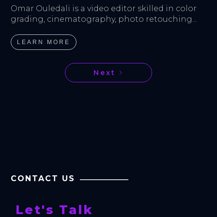
Omar Ouledali is a video editor skilled in color 
grading, cinematography, photo retouching...
LEARN MORE
Next
CONTACT US
Let's Talk