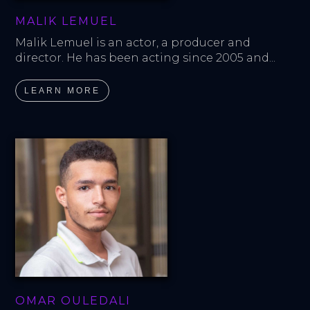
MALIK LEMUEL
Malik Lemuel is an actor, a producer and 
director. He has been acting since 2005 and...
LEARN MORE
OMAR OULEDALI