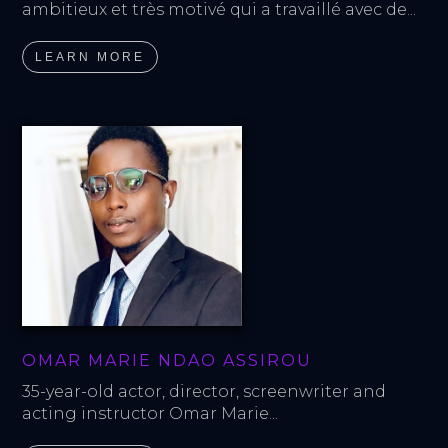
ambitieux et très motivé qui a travaillé avec de...
LEARN MORE
OMAR MARIE NDAO ASSIROU
35-year-old actor, director, screenwriter and 
acting instructor Omar Marie...