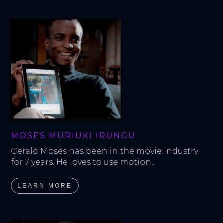
MOSES MURIUKI IRUNGU
Gerald Moses has been in the movie industry 
for 7 years. He loves to use motion...
LEARN MORE