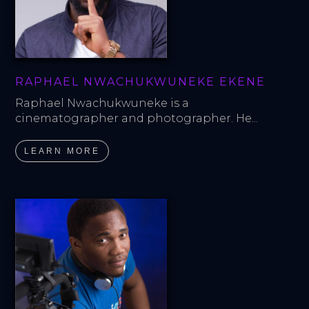
RAPHAEL NWACHUKWUNEKE EKENE
Raphael Nwachukwuneke is a 
cinematographer and photographer. He...
LEARN MORE