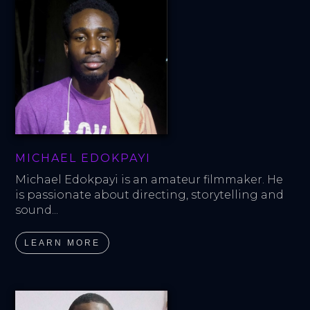
MICHAEL EDOKPAYI
Michael Edokpayi is an amateur filmmaker. He 
is passionate about directing, storytelling and 
sound...
LEARN MORE