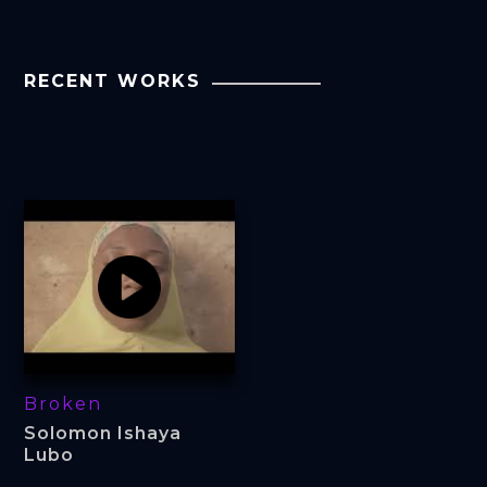
RECENT WORKS
Broken
Solomon Ishaya
Lubo