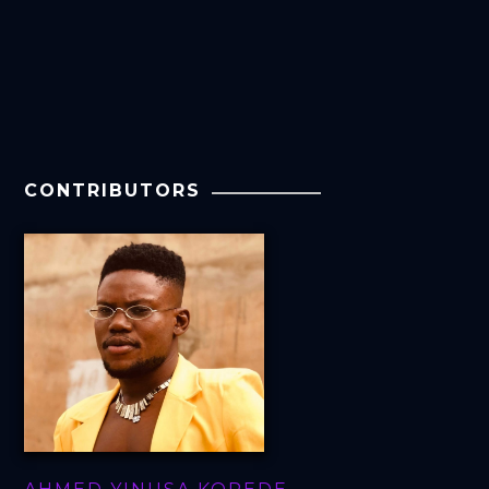
CONTRIBUTORS