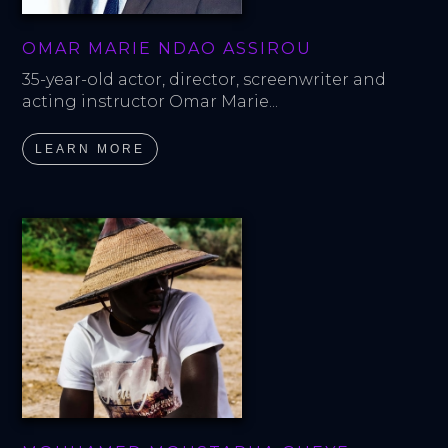
OMAR MARIE NDAO ASSIROU
35-year-old actor, director, screenwriter and 
acting instructor Omar Marie...
LEARN MORE