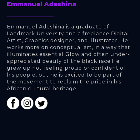
Emmanuel Adeshina
Emmanuel Adeshina is a graduate of 
Landmark University and a freelance Digital 
Artist, Graphics designer, and illustrator, He 
works more on conceptual art, in a way that 
illuminates essential Glow and often under- 
appreciated beauty of the black race.He 
grew up not feeling proud or confident of 
his people, but he is excited to be part of 
the movement to reclaim the pride in his 
African cultural heritage.