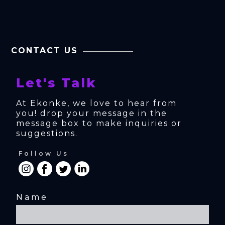
CONTACT US
Let's Talk
At Ekonke, we love to hear from 
you! drop your message in the 
message box to make inquiries or 
suggestions.
Follow Us
Name