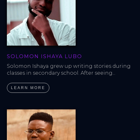
SOLOMON ISHAYA LUBO
Solomon Ishaya grew up writing stories during 
classes in secondary school. After seeing...
LEARN MORE