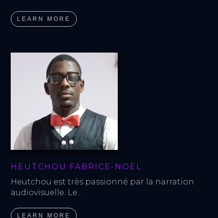
LEARN MORE
HEUTCHOU FABRICE-NOËL
Heutchou est très passionné par la narration 
audiovisuelle. Le...
LEARN MORE