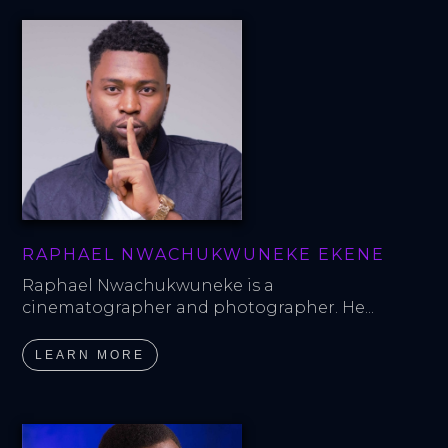
RAPHAEL NWACHUKWUNEKE EKENE
Raphael Nwachukwuneke is a 
cinematographer and photographer. He...
LEARN MORE