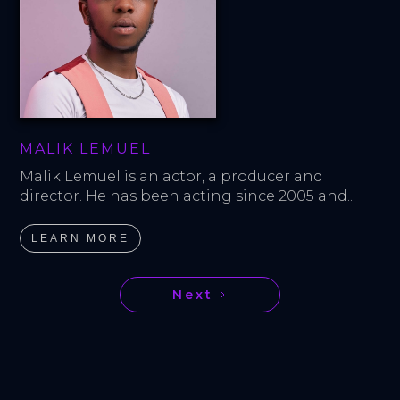
MALIK LEMUEL
Malik Lemuel is an actor, a producer and 
director. He has been acting since 2005 and...
LEARN MORE
Next