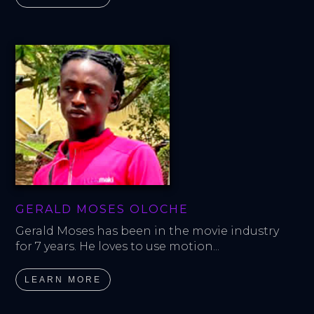
GERALD MOSES OLOCHE
Gerald Moses has been in the movie industry 
for 7 years. He loves to use motion...
LEARN MORE