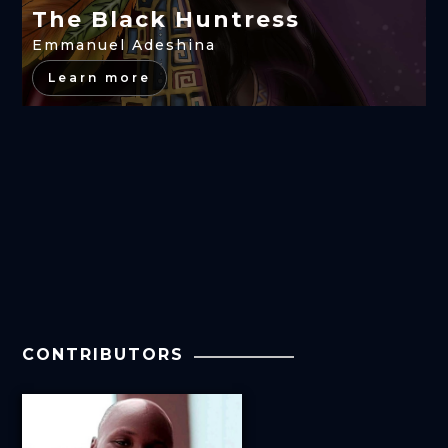
The Black Huntress
Emmanuel Adeshina
Learn more
CONTRIBUTORS