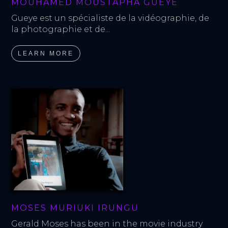
MOUHAMED MOUSTAPHA GUEYE
Gueye est un spécialiste de la vidéographie, de 
la photographie et de...
LEARN MORE
MOSES MURIUKI IRUNGU
Gerald Moses has been in the movie industry 