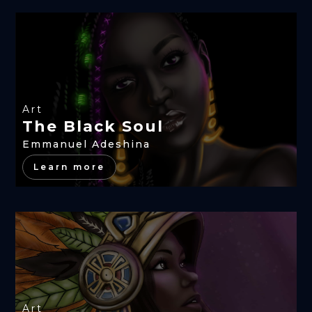
Art
The Black Soul
Emmanuel Adeshina
Learn more
Art