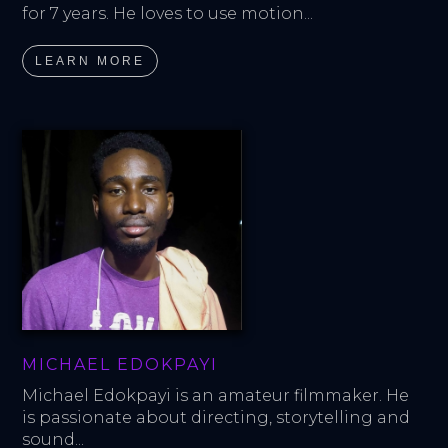
for 7 years. He loves to use motion...
LEARN MORE
MICHAEL EDOKPAYI
Michael Edokpayi is an amateur filmmaker. He 
is passionate about directing, storytelling and 
sound...