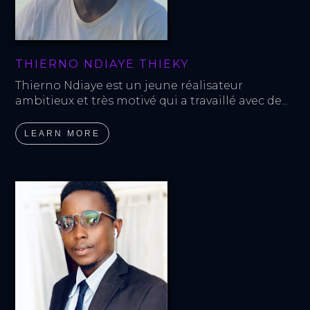
THIERNO NDIAYE THIEKY
Thierno Ndiaye est un jeune réalisateur 
ambitieux et très motivé qui a travaillé avec de...
LEARN MORE