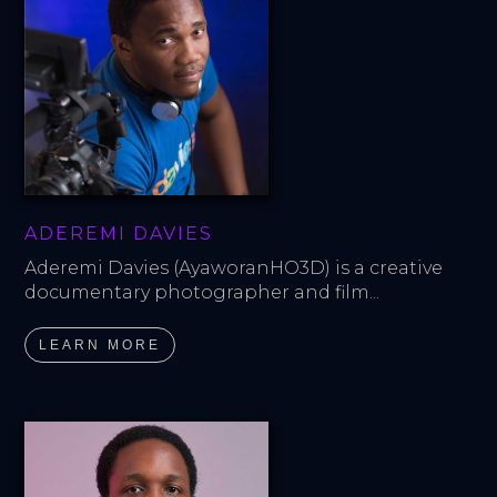
ADEREMI DAVIES
Aderemi Davies (AyaworanHO3D) is a creative 
documentary photographer and film...
LEARN MORE