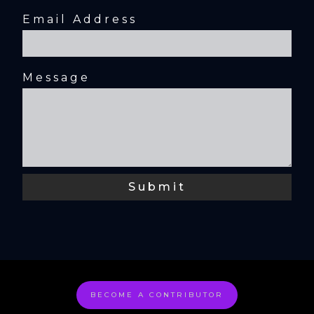
Email Address
Message
BECOME A CONTRIBUTOR