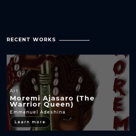
RECENT WORKS
Art
Moremi Ajasaro (The
Warrior Queen)
Emmanuel Adeshina
Learn more