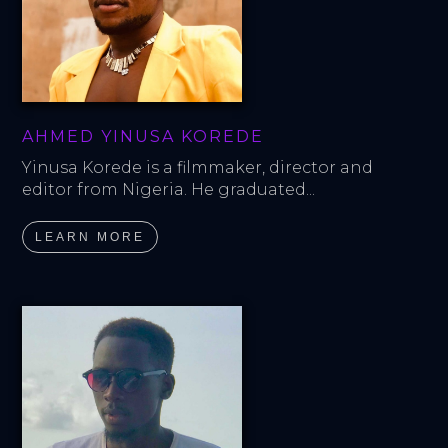
AHMED YINUSA KOREDE
Yinusa Korede is a filmmaker, director and 
editor from Nigeria. He graduated...
LEARN MORE