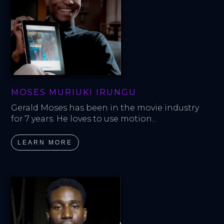
MOSES MURIUKI IRUNGU
Gerald Moses has been in the movie industry 
for 7 years. He loves to use motion...
LEARN MORE