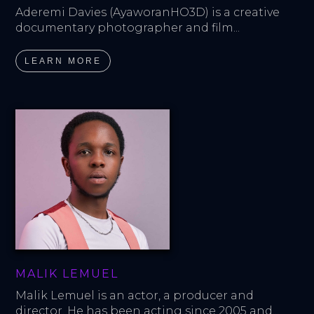
Aderemi Davies (AyaworanHO3D) is a creative 
documentary photographer and film...
LEARN MORE
MALIK LEMUEL
Malik Lemuel is an actor, a producer and 
director. He has been acting since 2005 and...