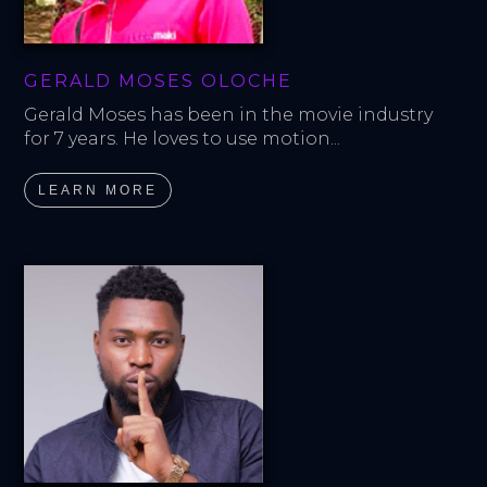
GERALD MOSES OLOCHE
Gerald Moses has been in the movie industry 
for 7 years. He loves to use motion...
LEARN MORE