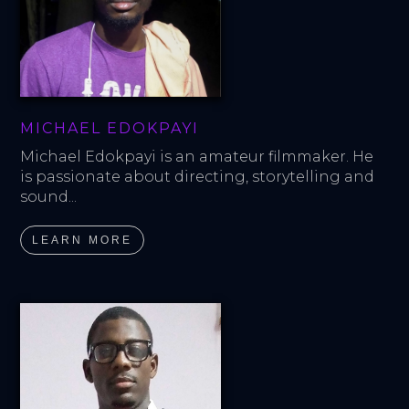
MICHAEL EDOKPAYI
Michael Edokpayi is an amateur filmmaker. He 
is passionate about directing, storytelling and 
sound...
LEARN MORE