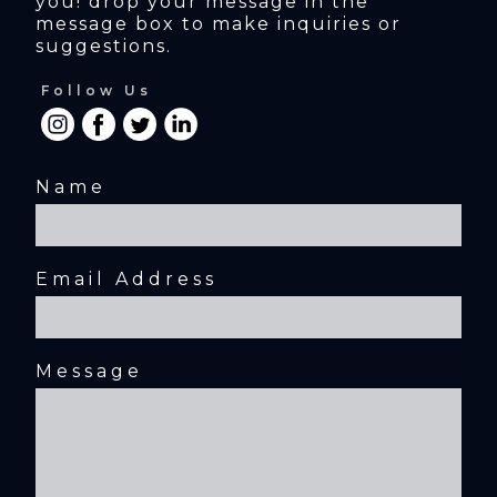
you! drop your message in the 
message box to make inquiries or 
suggestions.
Follow Us
Name
Email Address
Message