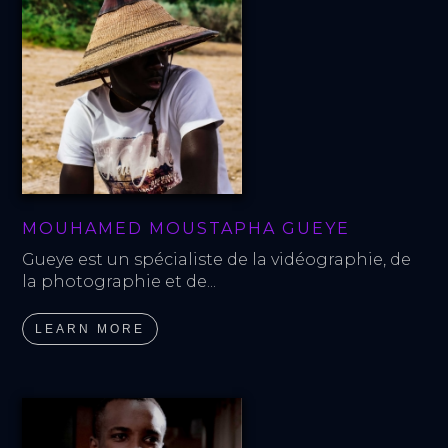
MOUHAMED MOUSTAPHA GUEYE
Gueye est un spécialiste de la vidéographie, de 
la photographie et de...
LEARN MORE