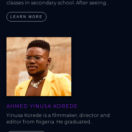
classes in secondary school. After seeing...
LEARN MORE
AHMED YINUSA KOREDE
Yinusa Korede is a filmmaker, director and 
editor from Nigeria. He graduated...