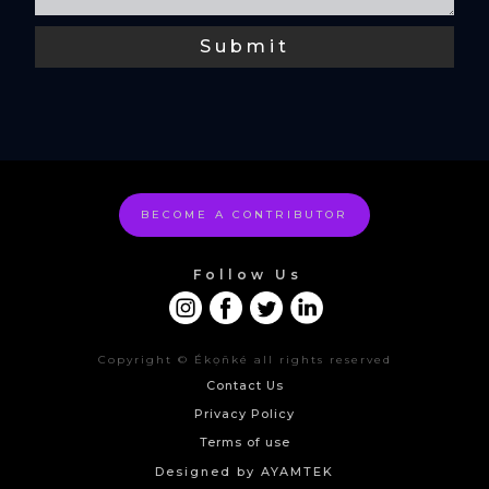
BECOME A CONTRIBUTOR
Follow Us
Copyright © Ékọñké all rights reserved
Contact Us
Privacy Policy
Terms of use
Designed by AYAMTEK