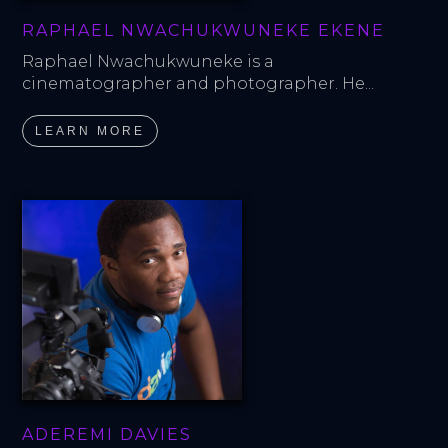
RAPHAEL NWACHUKWUNEKE EKENE
Raphael Nwachukwuneke is a 
cinematographer and photographer. He...
LEARN MORE
ADEREMI DAVIES