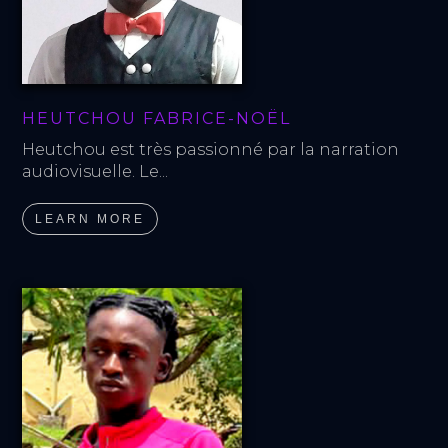
HEUTCHOU FABRICE-NOËL
Heutchou est très passionné par la narration 
audiovisuelle. Le...
LEARN MORE