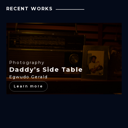
RECENT WORKS
Photography
Daddy’s Side Table
Egwudo Gerald
Learn more