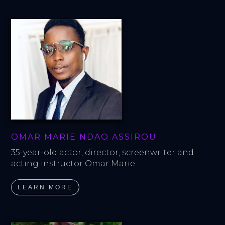
OMAR MARIE NDAO ASSIROU
35-year-old actor, director, screenwriter and 
acting instructor Omar Marie...
LEARN MORE