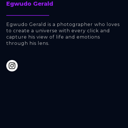
Egwudo Gerald
Egwudo Gerald is a photographer who loves 
to create a universe with every click and 
capture his view of life and emotions 
through his lens.