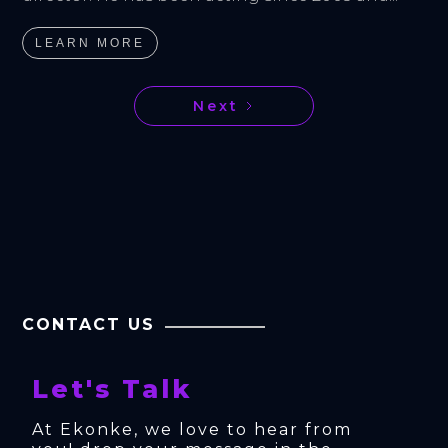
LEARN MORE
Next
CONTACT US
Let's Talk
At Ekonke, we love to hear from 