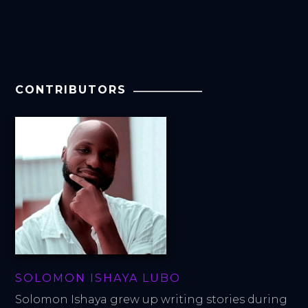
CONTRIBUTORS
SOLOMON ISHAYA LUBO
Solomon Ishaya grew up writing stories during 