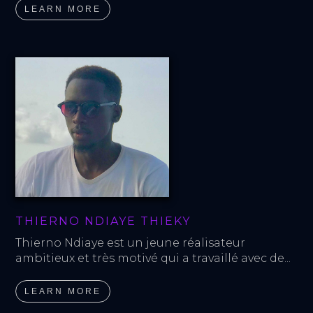
LEARN MORE
THIERNO NDIAYE THIEKY
Thierno Ndiaye est un jeune réalisateur 
ambitieux et très motivé qui a travaillé avec de...
LEARN MORE