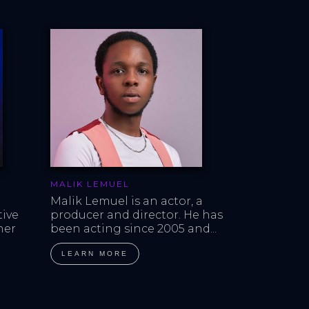
MALIK LEMUEL
Malik Lemuel is an actor, a 
ive 
producer and director. He has 
er 
been acting since 2005 and...
LEARN MORE