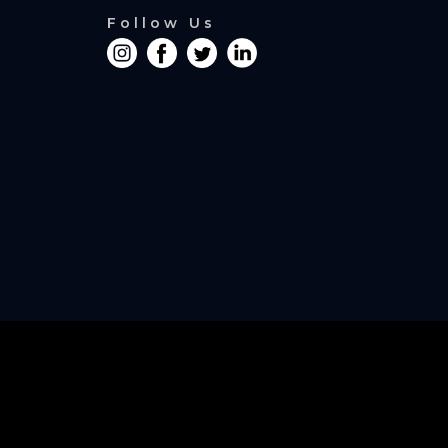
Follow Us