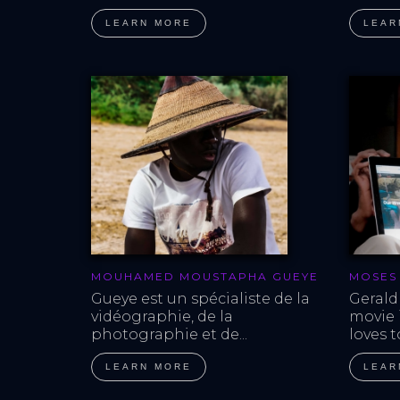
LEARN MORE
LEAR
MOUHAMED MOUSTAPHA GUEYE
MOSES
Gueye est un spécialiste de la 
Gerald
vidéographie, de la 
movie i
photographie et de...
loves t
LEARN MORE
LEAR