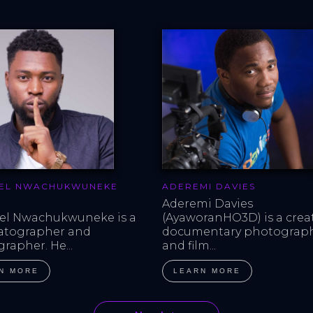
EL NWACHUKWUNEKE
ADEREMI DAVIES
Aderemi Davies 
l Nwachukwuneke is a 
(AyaworanHO3D) is a creat
atographer and 
documentary photograph
rapher. He...
and film...
N MORE
LEARN MORE