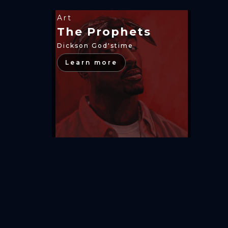
Art
The Prophets
Dickson God'stime
Learn more