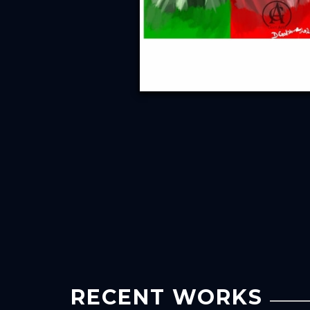
RECENT WORKS