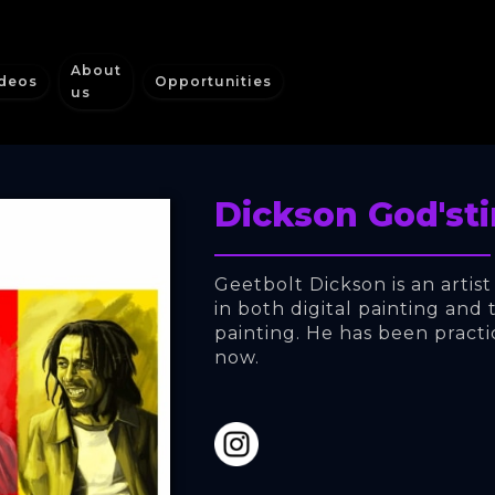
About
deos
Opportunities
us
Dickson God'st
Geetbolt Dickson is an artist
in both digital painting and t
painting. He has been practi
now.