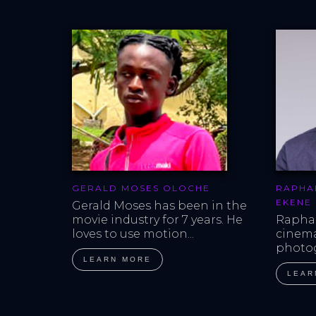
GERALD MOSES OLOCHE
RAPHA
EKENE
Gerald Moses has been in the 
movie industry for 7 years. He 
Raphae
loves to use motion...
cinem
photog
LEARN MORE
LEAR