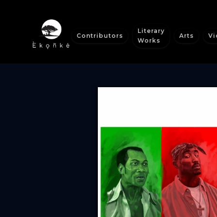
Literary
Contributors
Arts
Vi
Works