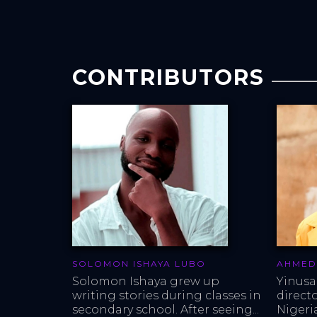
CONTRIBUTORS
SOLOMON ISHAYA LUBO
AHMED
Solomon Ishaya grew up 
Yinusa
writing stories during classes in 
direct
secondary school. After seeing...
Nigeria