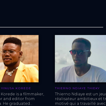
 YINUSA KOREDE
THIERNO NDIAYE THIEKY
 Korede is a filmmaker, 
Thierno Ndiaye est un jeu
or and editor from 
réalisateur ambitieux et tr
. He graduated...
motivé qui a travaillé avec 