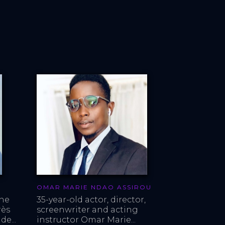
OMAR MARIE NDAO ASSIROU
ne 
35-year-old actor, director, 
ès 
screenwriter and acting 
de...
instructor Omar Marie...