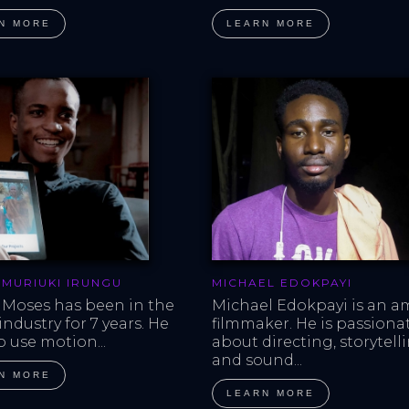
N MORE
LEARN MORE
 MURIUKI IRUNGU
MICHAEL EDOKPAYI
 Moses has been in the 
Michael Edokpayi is an a
ndustry for 7 years. He 
filmmaker. He is passiona
o use motion...
about directing, storytell
and sound...
N MORE
LEARN MORE