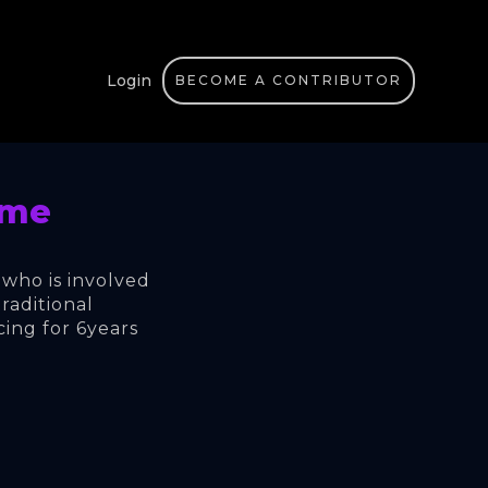
Login
BECOME A CONTRIBUTOR
ime
 who is involved 
raditional 
cing for 6years 