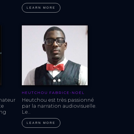
LEARN MORE
HEUTCHOU FABRICE-NOËL
mateur 
Heutchou est très passionné 
te 
par la narration audiovisuelle. 
ing 
Le...
LEARN MORE