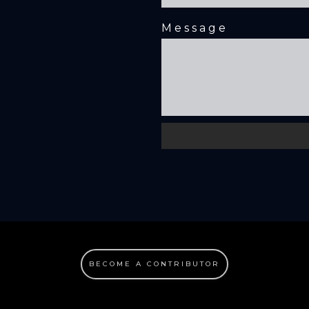
Message
BECOME A CONTRIBUTOR