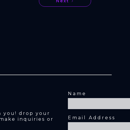
Next
Name
m you! drop your 
Email Address
make inquiries or 