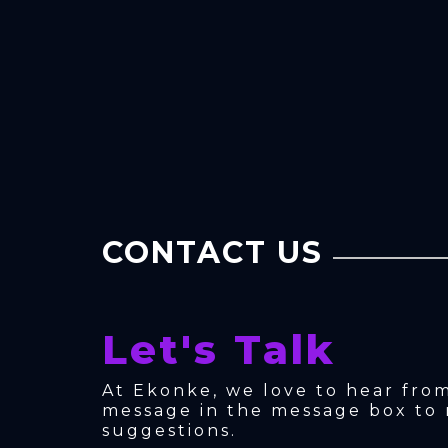
CONTACT US
Let's Talk
At Ekonke, we love to hear fro
message in the message box to 
suggestions.