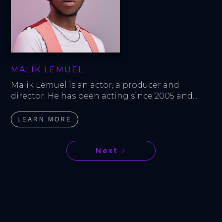
MALIK LEMUEL
Malik Lemuel is an actor, a producer and 
director. He has been acting since 2005 and...
LEARN MORE
Next