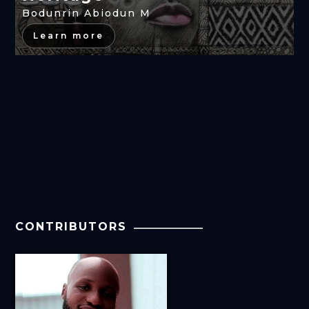
Bodunrin Abiodun M
Learn more
CONTRIBUTORS