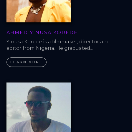
AHMED YINUSA KOREDE
Yinusa Korede is a filmmaker, director and 
editor from Nigeria. He graduated...
LEARN MORE