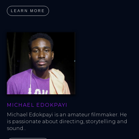
LEARN MORE
MICHAEL EDOKPAYI
Michael Edokpayi is an amateur filmmaker. He 
is passionate about directing, storytelling and 
sound...