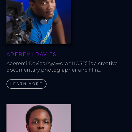
ADEREMI DAVIES
Aderemi Davies (AyaworanHO3D) is a creative 
documentary photographer and film...
LEARN MORE