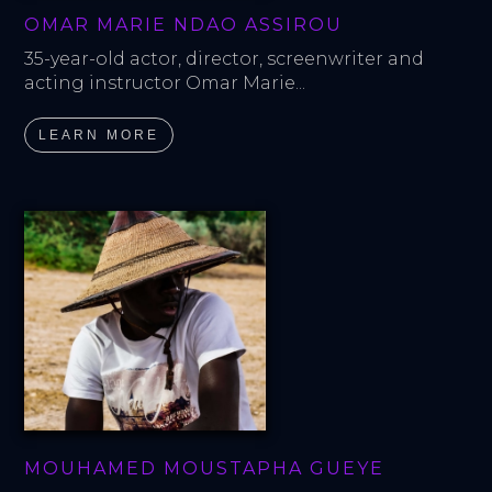
OMAR MARIE NDAO ASSIROU
35-year-old actor, director, screenwriter and 
acting instructor Omar Marie...
LEARN MORE
MOUHAMED MOUSTAPHA GUEYE