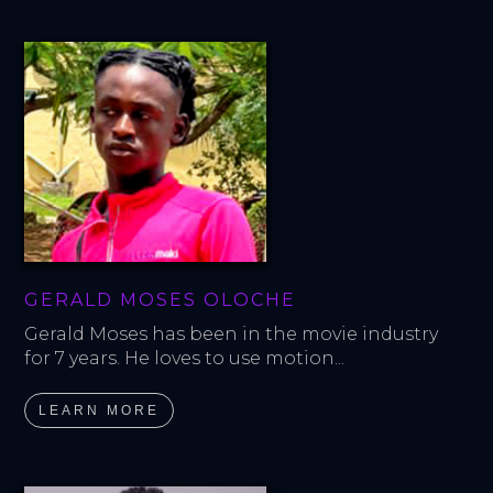
GERALD MOSES OLOCHE
Gerald Moses has been in the movie industry 
for 7 years. He loves to use motion...
LEARN MORE