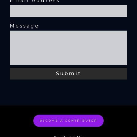
Email Address
Message
BECOME A CONTRIBUTOR