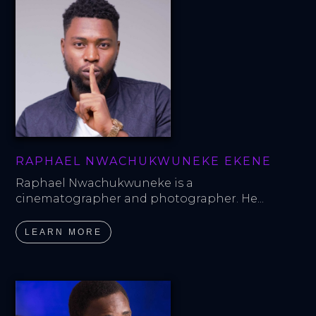
RAPHAEL NWACHUKWUNEKE EKENE
Raphael Nwachukwuneke is a 
cinematographer and photographer. He...
LEARN MORE