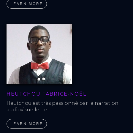
LEARN MORE
HEUTCHOU FABRICE-NOËL
Heutchou est très passionné par la narration 
audiovisuelle. Le...
LEARN MORE