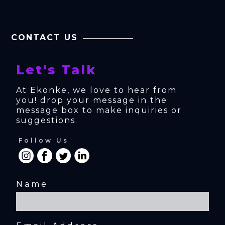
CONTACT US
Let's Talk
At Ekonke, we love to hear from 
you! drop your message in the 
message box to make inquiries or 
suggestions.
Follow Us
Name