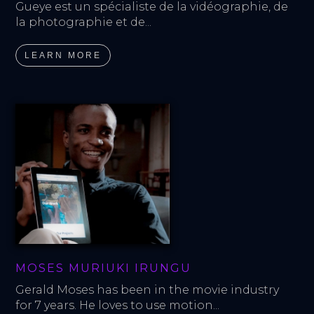
Gueye est un spécialiste de la vidéographie, de 
la photographie et de...
LEARN MORE
MOSES MURIUKI IRUNGU
Gerald Moses has been in the movie industry 
for 7 years. He loves to use motion...