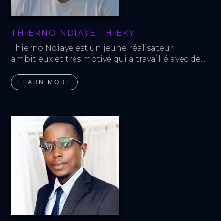
THIERNO NDIAYE THIEKY
Thierno Ndiaye est un jeune réalisateur 
ambitieux et très motivé qui a travaillé avec de...
LEARN MORE