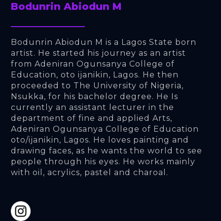
Bodunrin Abiodun M
Bodunrin Abiodun M is a Lagos State born 
artist. He started his journey as an artist 
from Adeniran Ogunsanya College of 
Education, oto ijanikin, Lagos. He then 
proceeded to The University of Nigeria, 
Nsukka, for his bachelor degree. He Is 
currently an assistant lecturer in the 
department of fine and applied Arts, 
Adeniran Ogunsanya College of Education 
oto/ijanikin, Lagos. He loves painting and 
drawing faces, as he wants the world to see 
people through his eyes. He works mainly 
with oil, acrylics, pastel and charoal.