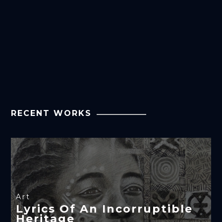
RECENT WORKS
Art
Lyrics Of An Incorruptible
Heritage