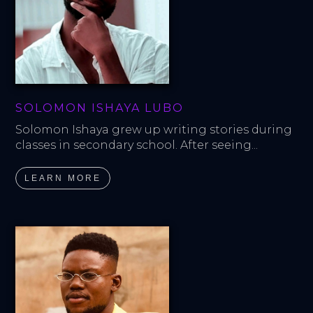
SOLOMON ISHAYA LUBO
Solomon Ishaya grew up writing stories during 
classes in secondary school. After seeing...
LEARN MORE