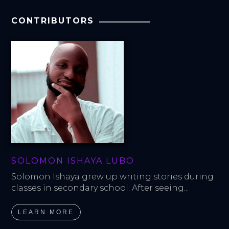
CONTRIBUTORS
SOLOMON ISHAYA LUBO
Solomon Ishaya grew up writing stories during 
classes in secondary school. After seeing...
LEARN MORE