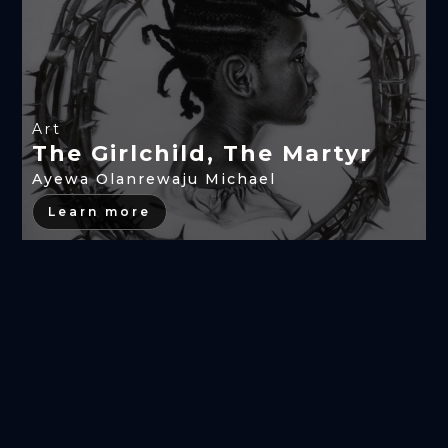
Art
The Girlchild, The Martyr
Ayewa Olanrewaju Michael
Learn more