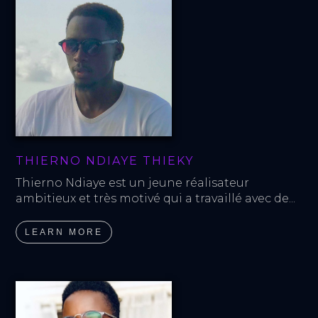
THIERNO NDIAYE THIEKY
Thierno Ndiaye est un jeune réalisateur 
ambitieux et très motivé qui a travaillé avec de...
LEARN MORE