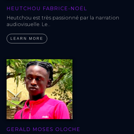
HEUTCHOU FABRICE-NOËL
Heutchou est très passionné par la narration 
audiovisuelle. Le...
LEARN MORE
GERALD MOSES OLOCHE