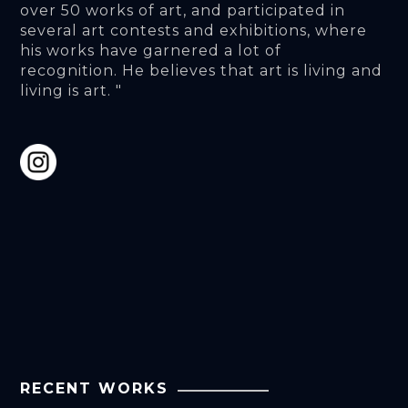
over 50 works of art, and participated in 
several art contests and exhibitions, where 
his works have garnered a lot of 
recognition. He believes that art is living and 
living is art. "
RECENT WORKS