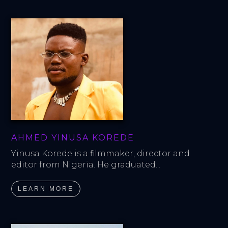
AHMED YINUSA KOREDE
Yinusa Korede is a filmmaker, director and 
editor from Nigeria. He graduated...
LEARN MORE