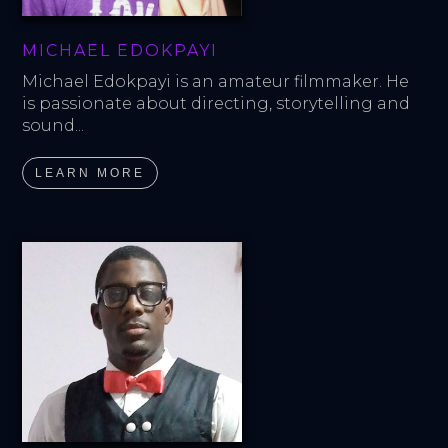
MICHAEL EDOKPAYI
Michael Edokpayi is an amateur filmmaker. He 
is passionate about directing, storytelling and 
sound...
LEARN MORE