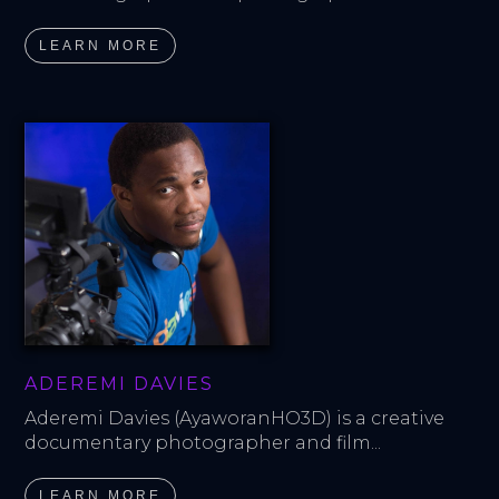
LEARN MORE
ADEREMI DAVIES
Aderemi Davies (AyaworanHO3D) is a creative 
documentary photographer and film...
LEARN MORE