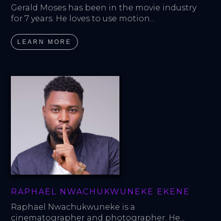
Gerald Moses has been in the movie industry 
for 7 years. He loves to use motion...
LEARN MORE
RAPHAEL NWACHUKWUNEKE EKENE
Raphael Nwachukwuneke is a 
cinematographer and photographer. He...