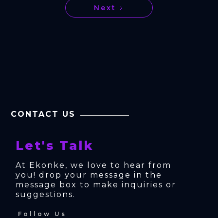
Next
CONTACT US
Let's Talk
At Ekonke, we love to hear from 
you! drop your message in the 
message box to make inquiries or 
suggestions.
Follow Us