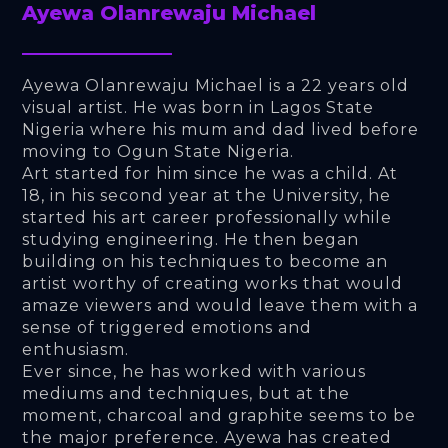
Ayewa Olanrewaju Michael
Ayewa Olanrewaju Michael is a 22 years old 
visual artist. He was born in Lagos State 
Nigeria where his mum and dad lived before 
moving to Ogun State Nigeria. 
Art started for him since he was a child. At 
18, in his second year at the University, he 
started his art career professionally while 
studying engineering. He then began 
building on his techniques to become an 
artist worthy of creating works that would 
amaze viewers and would leave them with a 
sense of triggered emotions and 
enthusiasm. 
Ever since, he has worked with various 
mediums and techniques, but at the 
moment, charcoal and graphite seems to be 
the major preference. Ayewa has created 