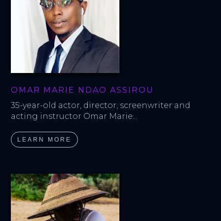
OMAR MARIE NDAO ASSIROU
35-year-old actor, director, screenwriter and 
acting instructor Omar Marie...
LEARN MORE