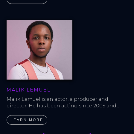
MALIK LEMUEL
Malik Lemuel is an actor, a producer and 
director. He has been acting since 2005 and...
LEARN MORE