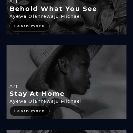
Art
Behold What You See
Ayewa Olanrewaju Michael
Learn more
Art
Stay At Home
Ayewa Olanrewaju Michael
Learn more