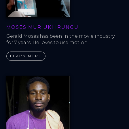
MOSES MURIUKI IRUNGU
Gerald Moses has been in the movie industry 
for 7 years. He loves to use motion...
LEARN MORE