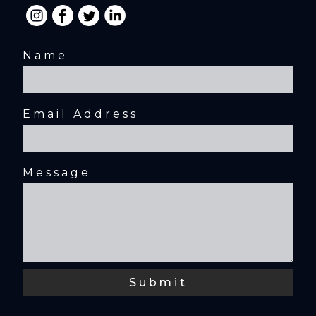
Name
Email Address
Message