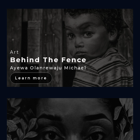
Art
Behind The Fence
Ayewa Olanrewaju Michael
Learn more