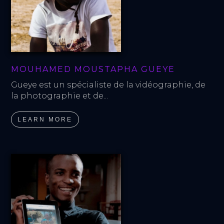
MOUHAMED MOUSTAPHA GUEYE
Gueye est un spécialiste de la vidéographie, de 
la photographie et de...
LEARN MORE