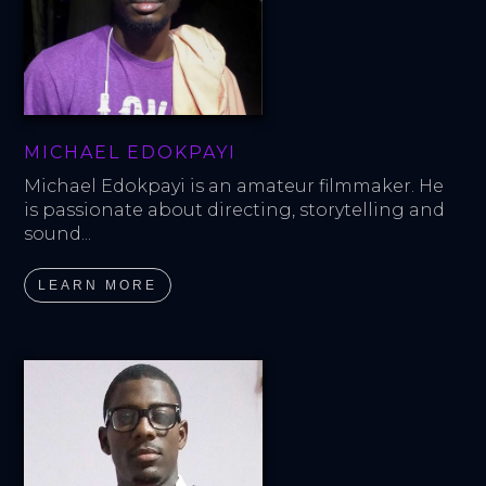
MICHAEL EDOKPAYI
Michael Edokpayi is an amateur filmmaker. He 
is passionate about directing, storytelling and 
sound...
LEARN MORE