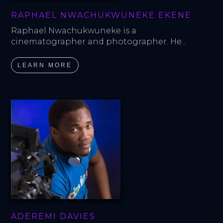
RAPHAEL NWACHUKWUNEKE EKENE
Raphael Nwachukwuneke is a 
cinematographer and photographer. He...
LEARN MORE
ADEREMI DAVIES