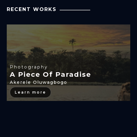
RECENT WORKS
Photography
A Piece Of Paradise
Akerele Oluwagbogo
Learn more