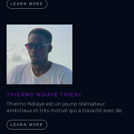
LEARN MORE
THIERNO NDIAYE THIEKY
Thierno Ndiaye est un jeune réalisateur 
ambitieux et très motivé qui a travaillé avec de...
LEARN MORE