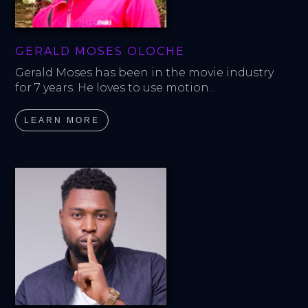
GERALD MOSES OLOCHE
Gerald Moses has been in the movie industry 
for 7 years. He loves to use motion...
LEARN MORE