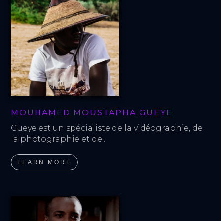
MOUHAMED MOUSTAPHA GUEYE
Gueye est un spécialiste de la vidéographie, de 
la photographie et de...
LEARN MORE