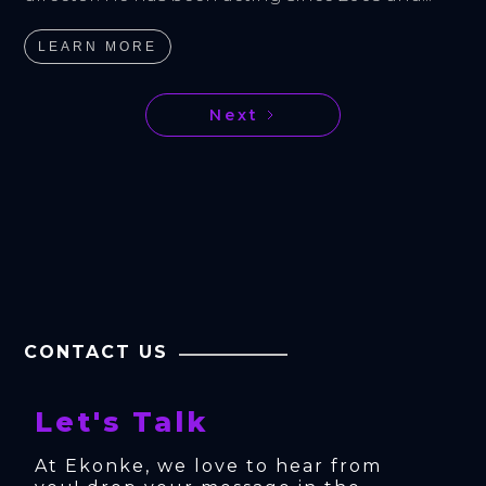
LEARN MORE
Next
CONTACT US
Let's Talk
At Ekonke, we love to hear from 