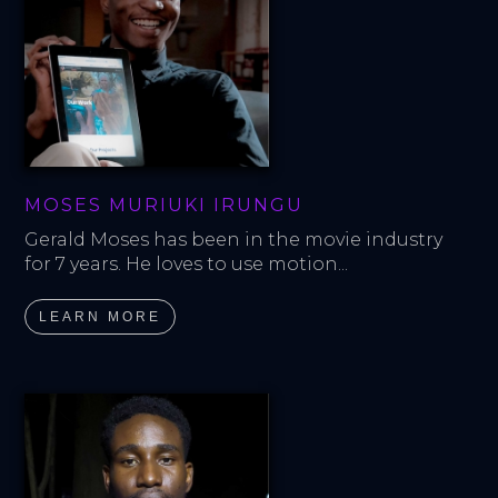
MOSES MURIUKI IRUNGU
Gerald Moses has been in the movie industry 
for 7 years. He loves to use motion...
LEARN MORE