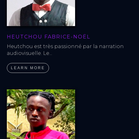
HEUTCHOU FABRICE-NOËL
Heutchou est très passionné par la narration 
audiovisuelle. Le...
LEARN MORE