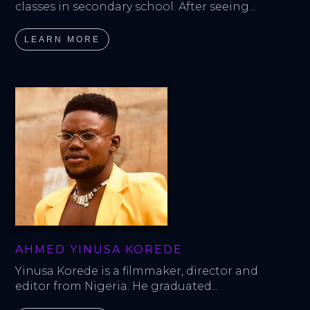
classes in secondary school. After seeing...
LEARN MORE
AHMED YINUSA KOREDE
Yinusa Korede is a filmmaker, director and 
editor from Nigeria. He graduated...