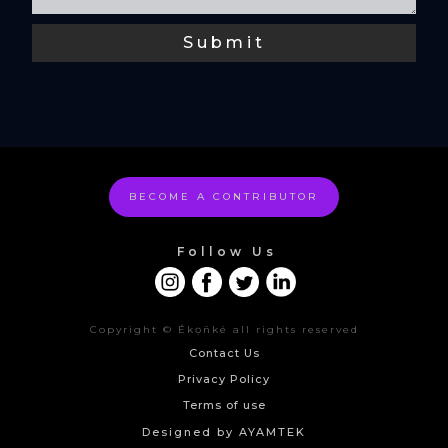
BECOME A CONTRIBUTOR
Follow Us
Copyright © Ékọñké all rights reserved
Contact Us
Privacy Policy
Terms of use
Designed by AYAMTEK