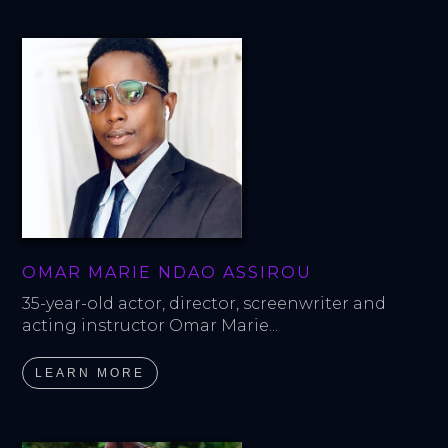
OMAR MARIE NDAO ASSIROU
35-year-old actor, director, screenwriter and 
acting instructor Omar Marie...
LEARN MORE