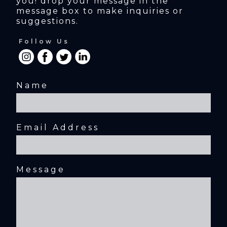
you! drop your message in the 
message box to make inquiries or 
suggestions.
Follow Us
Name
Email Address
Message