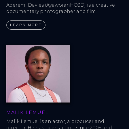
Aderemi Davies (AyaworanHO3D) is a creative 
documentary photographer and film...
LEARN MORE
MALIK LEMUEL
Malik Lemuel is an actor, a producer and 
director. He has been acting since 2005 and...