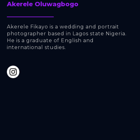
Akerele Oluwagbogo
Akerele Fikayo is a wedding and portrait 
photographer based in Lagos state Nigeria. 
He is a graduate of English and 
international studies.