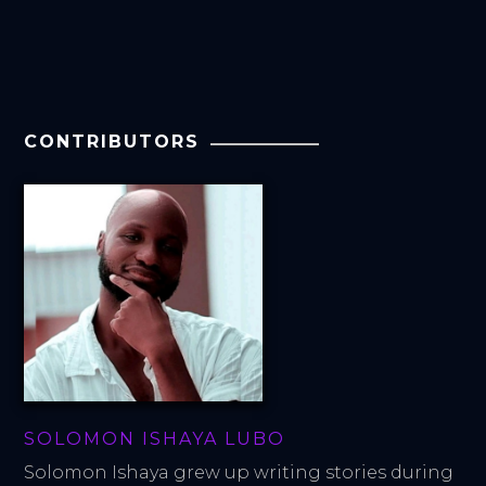
CONTRIBUTORS
SOLOMON ISHAYA LUBO
Solomon Ishaya grew up writing stories during 