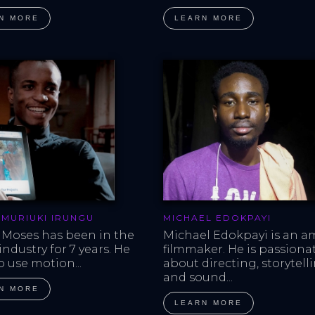
N MORE
LEARN MORE
 MURIUKI IRUNGU
MICHAEL EDOKPAYI
 Moses has been in the 
Michael Edokpayi is an a
ndustry for 7 years. He 
filmmaker. He is passiona
o use motion...
about directing, storytell
and sound...
N MORE
LEARN MORE