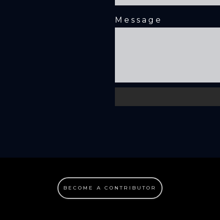
Message
BECOME A CONTRIBUTOR