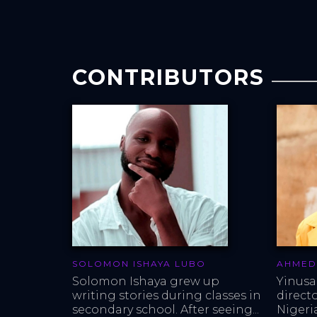
CONTRIBUTORS
SOLOMON ISHAYA LUBO
AHMED
Solomon Ishaya grew up 
Yinusa
writing stories during classes in 
direct
secondary school. After seeing...
Nigeria