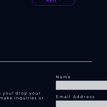
Next
Name
m you! drop your 
Email Address
make inquiries or 