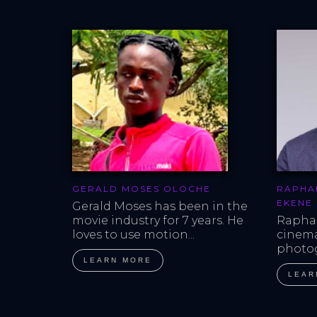
GERALD MOSES OLOCHE
RAPHA
EKENE
Gerald Moses has been in the 
movie industry for 7 years. He 
Raphae
loves to use motion...
cinem
photog
LEARN MORE
LEAR