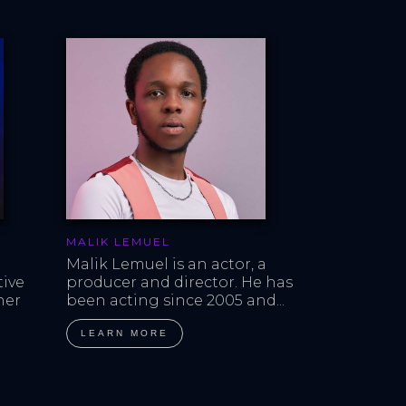
MALIK LEMUEL
Malik Lemuel is an actor, a 
ive 
producer and director. He has 
er 
been acting since 2005 and...
LEARN MORE