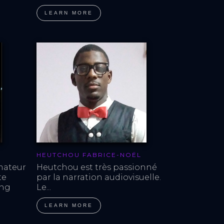
LEARN MORE
HEUTCHOU FABRICE-NOËL
mateur 
Heutchou est très passionné 
te 
par la narration audiovisuelle. 
ing 
Le...
LEARN MORE