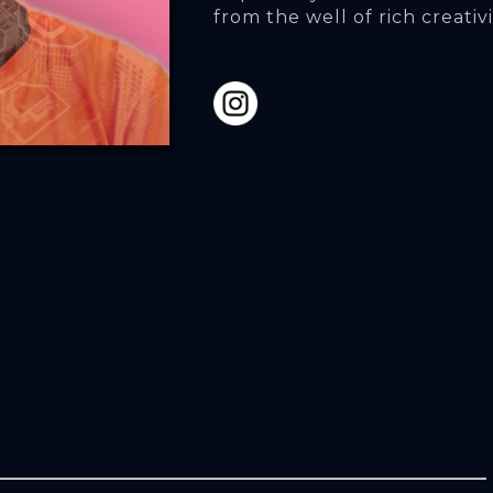
from the well of rich creativi