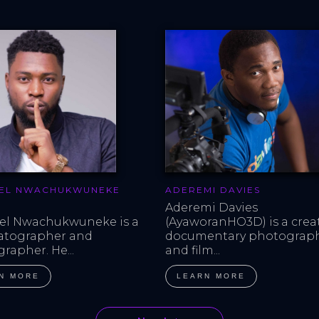
EL NWACHUKWUNEKE
ADEREMI DAVIES
Aderemi Davies 
l Nwachukwuneke is a 
(AyaworanHO3D) is a creat
atographer and 
documentary photograph
rapher. He...
and film...
N MORE
LEARN MORE