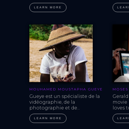
LEARN MORE
LEAR
MOUHAMED MOUSTAPHA GUEYE
MOSES
Gueye est un spécialiste de la 
Gerald
vidéographie, de la 
movie i
photographie et de...
loves t
LEARN MORE
LEAR