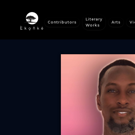
Literary
Contributors
Arts
Vi
Works