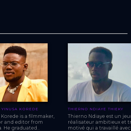
 YINUSA KOREDE
THIERNO NDIAYE THIEKY
 Korede is a filmmaker, 
Thierno Ndiaye est un jeu
or and editor from 
réalisateur ambitieux et tr
. He graduated...
motivé qui a travaillé avec 