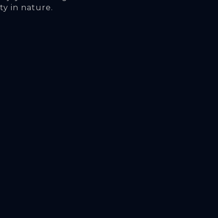
ty in nature.