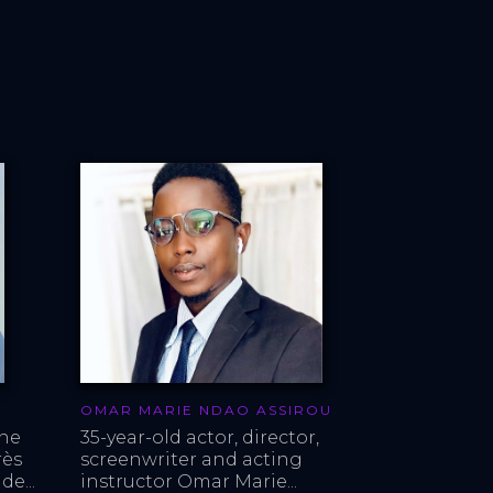
OMAR MARIE NDAO ASSIROU
ne 
35-year-old actor, director, 
ès 
screenwriter and acting 
de...
instructor Omar Marie...