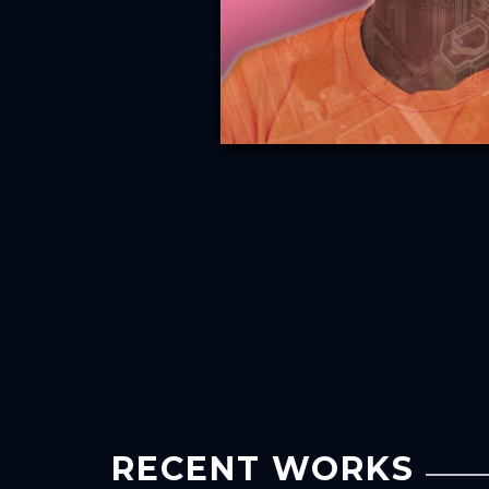
RECENT WORKS