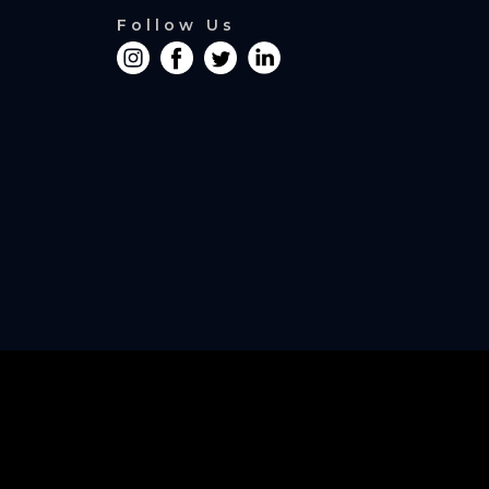
Follow Us