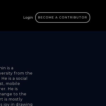
Login
BECOME A CONTRIBUTOR
n is a 
ersity from the 
e is a social 
st, mobile 
r. He is 
hange to the 
rt is mostly 
s joy in drawing 