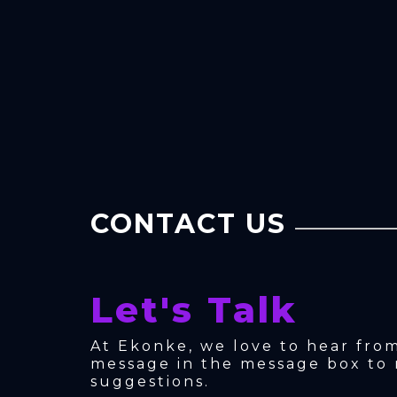
CONTACT US
Let's Talk
At Ekonke, we love to hear fro
message in the message box to 
suggestions.