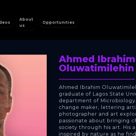
About
deos
Opportunities
us
Ahmed Ibrahim
Oluwatimilehin
Ahmed Ibrahim Oluwatimilehi
graduate of Lagos State Univ
department of Microbiology. H
change maker, lettering arti
photographer and art explore
passionate about bringing c
society through his art. His a
inspired by nature as he find