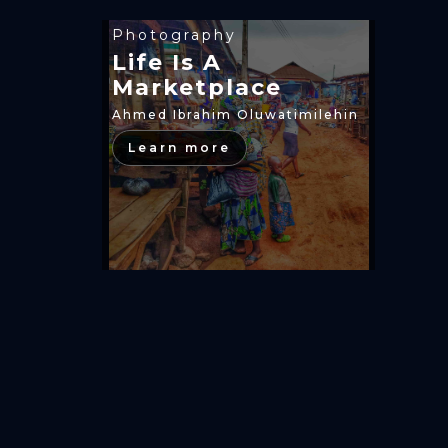
Photography
Life Is A
Marketplace
Ahmed Ibrahim Oluwatimilehin
Learn more