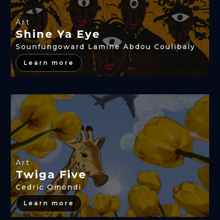
Art
Shine Ya Eye
Sounfungoward Lamine Abdou Coulibaly
Learn more
Art
Twiga Five
Cedric Omondi
Learn more