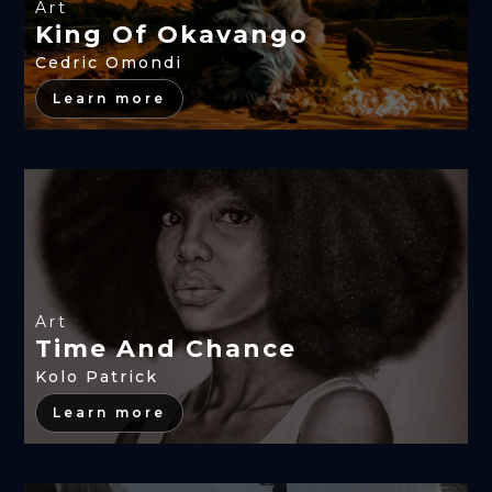
Art
King Of Okavango
Cedric Omondi
Learn more
Art
Time And Chance
Kolo Patrick
Learn more