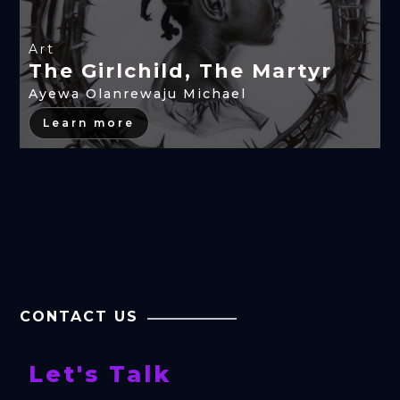
Art
The Girlchild, The Martyr
Ayewa Olanrewaju Michael
Learn more
CONTACT US
Let's Talk