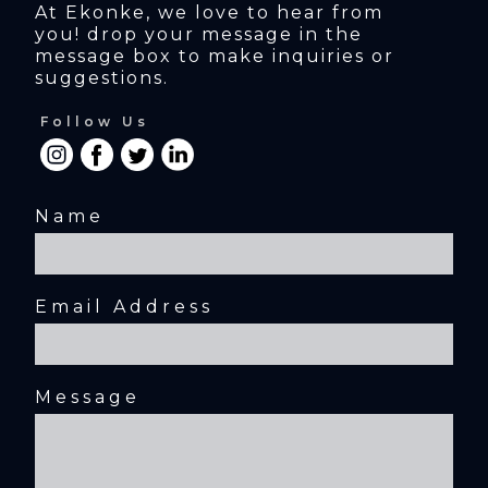
At Ekonke, we love to hear from 
you! drop your message in the 
message box to make inquiries or 
suggestions.
Follow Us
Name
Email Address
Message