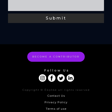
BECOME A CONTRIBUTOR
Follow Us
Copyright © Ékọñké all rights reserved
Contact Us
Privacy Policy
Terms of use