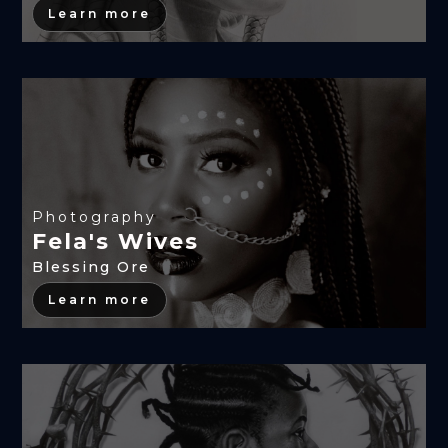
Learn more
Photography
Fela's Wives
Blessing Ore
Learn more