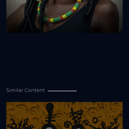
Similar Content