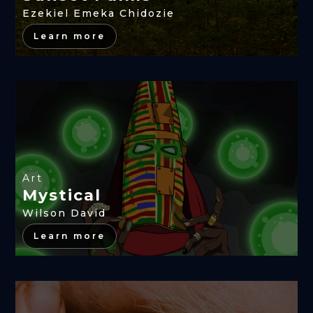
Ezekiel Emeka Chidozie
Learn more
Art
Mystical
Wilson David
Learn more