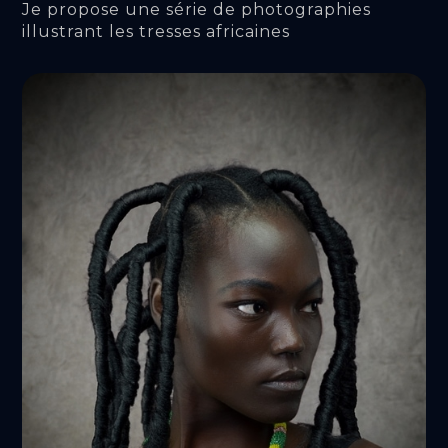
Je propose une série de photographies 
illustrant les tresses africaines