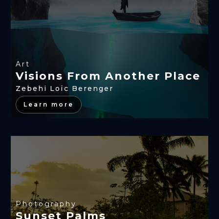
Art
Visions From Another Place
Zebehi Loïc Berenger
Learn more
Photography
Sunset Palms