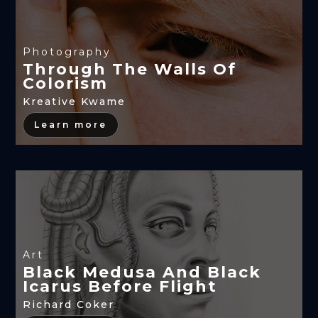
Photography
Through The Walls Of
Colorism
Kreative Kwame
Learn more
Art
Black Medusa And Black
Icarus Before Flight
Richard Coker