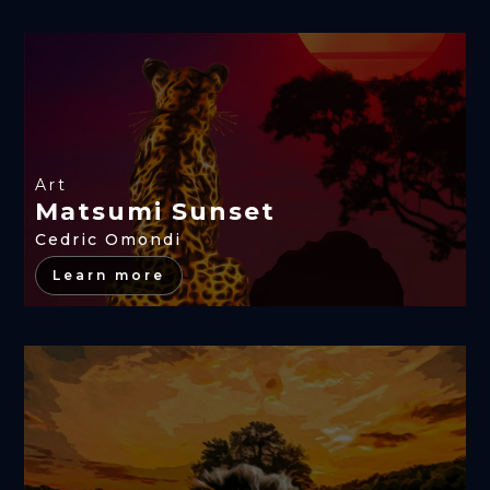
Art
Matsumi Sunset
Cedric Omondi
Learn more