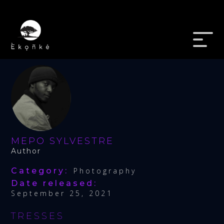
MEPO SYLVESTRE
Author
Category:
Photography
Date released:
September 25, 2021
TRESSES