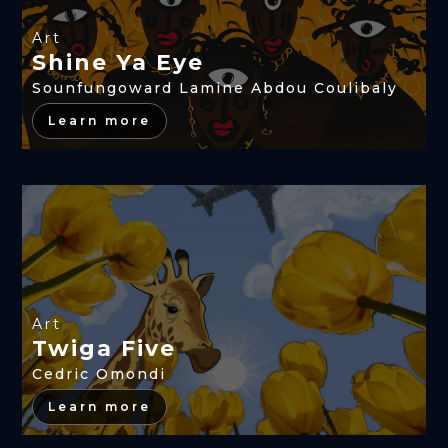
Art
Shine Ya Eye
Sounfungoward Lamine Abdou Coulibaly
Learn more
Art
Twiga Five
Cedric Omondi
Learn more