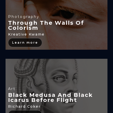
Photography
Through The Walls Of
Colorism
Kreative Kwame
Learn more
Art
Black Medusa And Black
Icarus Before Flight
Richard Coker