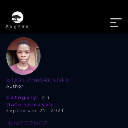
AJAYI OMOBUSOLA
Author
Category:
Art
Date released:
September 25, 2021
INNOCENCE