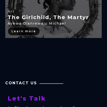
Art
The Girlchild, The Martyr
Ayewa Olanrewaju Michael
Learn more
CONTACT US
Let's Talk