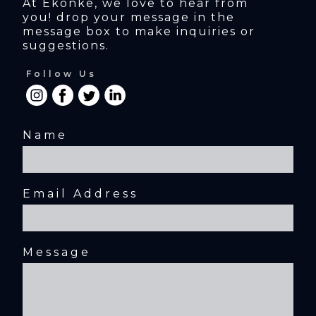
At Ekonke, we love to hear from 
you! drop your message in the 
message box to make inquiries or 
suggestions.
Follow Us
Name
Email Address
Message