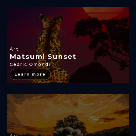
Art
Matsumi Sunset
Cedric Omondi
Learn more