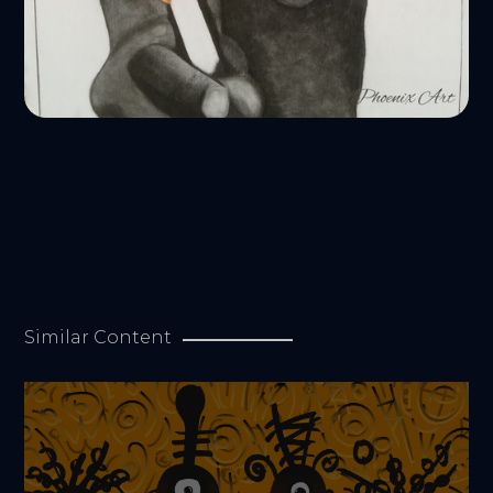
Similar Content