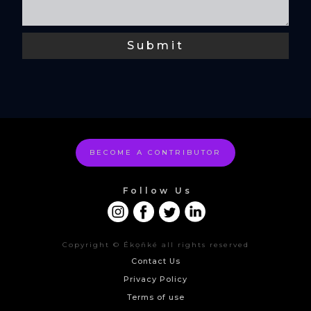
BECOME A CONTRIBUTOR
Follow Us
Copyright © Ékọñké all rights reserved
Contact Us
Privacy Policy
Terms of use