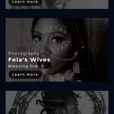
Learn more
Photography
Fela's Wives
Blessing Ore
Learn more