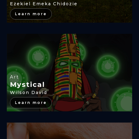
Ezekiel Emeka Chidozie
Learn more
Art
Mystical
Wilson David
Learn more