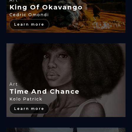
Art
King Of Okavango
Cedric Omondi
Learn more
Art
Time And Chance
Kolo Patrick
Learn more