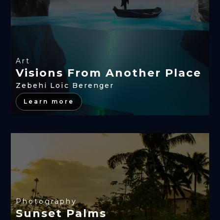
Art
Visions From Another Place
Zebehi Loïc Berenger
Learn more
Photography
Sunset Palms