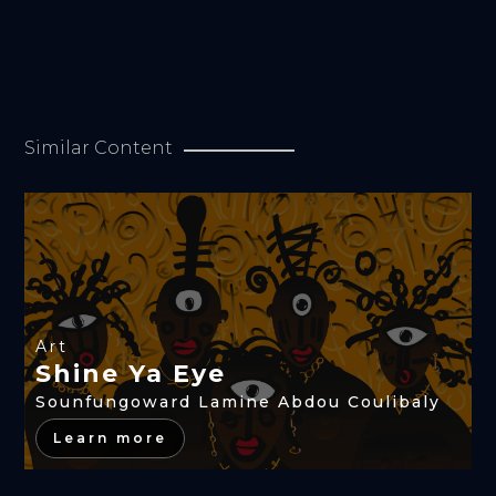
Similar Content
Art
Shine Ya Eye
Sounfungoward Lamine Abdou Coulibaly
Learn more