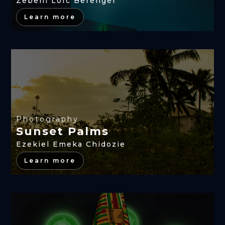
Zebehi Loïc Berenger
Learn more
Photography
Sunset Palms
Ezekiel Emeka Chidozie
Learn more