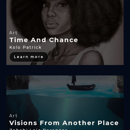
Art
Time And Chance
Kolo Patrick
Learn more
Art
Visions From Another Place