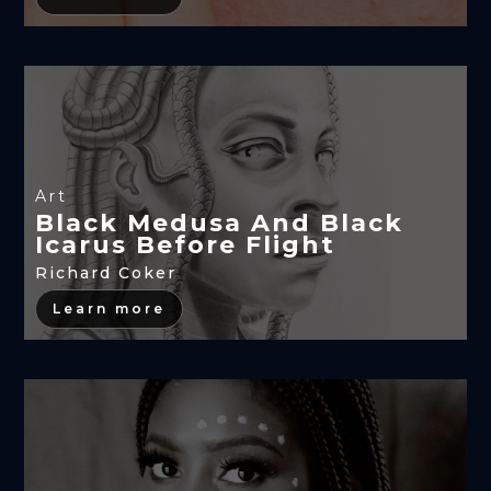
Art
Black Medusa And Black
Icarus Before Flight
Richard Coker
Learn more