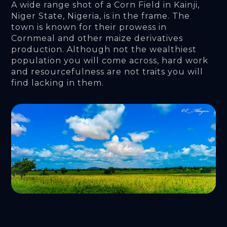
A wide range shot of a Corn Field in Kainji, 
Niger State, Nigeria, is in the frame. The 
town is known for their prowess in 
Cornmeal and other maize derivatives 
production. Although not the wealthiest 
population you will come across, hard work 
and resourcefulness are not traits you will 
find lacking in them.