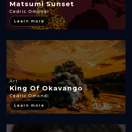
Matsumi Sunset
Cedric Omondi
Learn more
Art
King Of Okavango
Cedric Omondi
Learn more