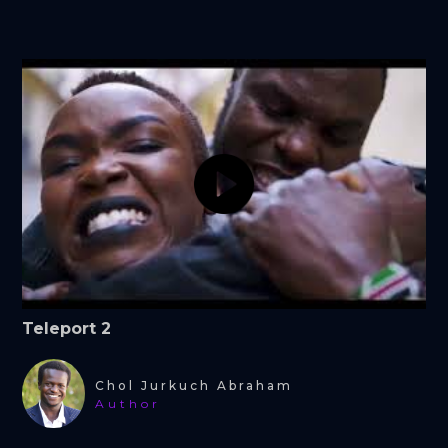
Teleport 2
Chol Jurkuch Abraham
Author