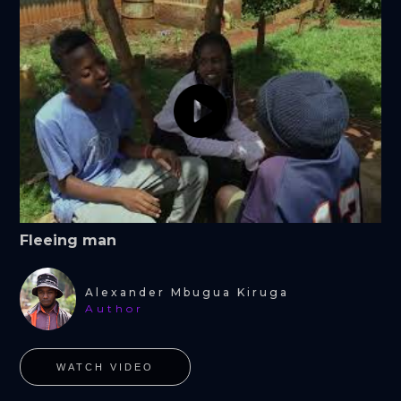
Fleeing man
Alexander Mbugua Kiruga
Author
WATCH VIDEO