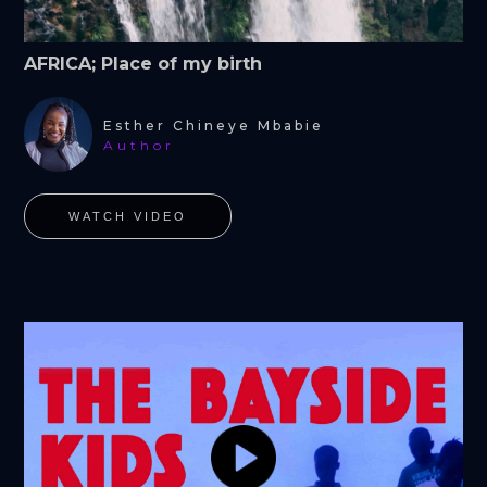
AFRICA; Place of my birth
Esther Chineye Mbabie
Author
WATCH VIDEO