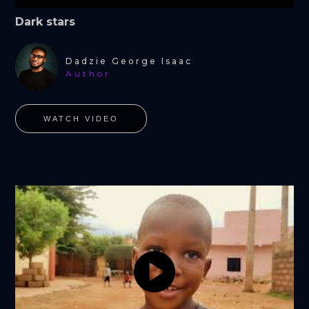
Dark stars
Dadzie George Isaac
Author
WATCH VIDEO