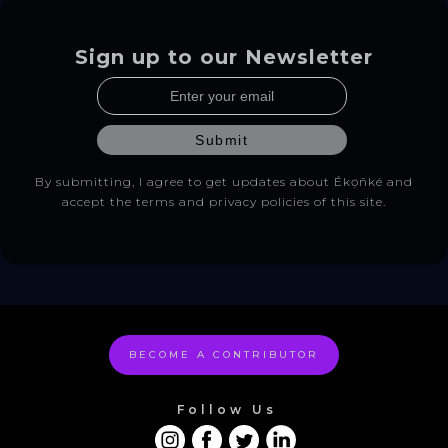
Sign up to our Newsletter
By submitting, I agree to get updates about Ékọñké and
accept the terms and privacy policies of this site.
BECOME A CONTRIBUTOR
Follow Us