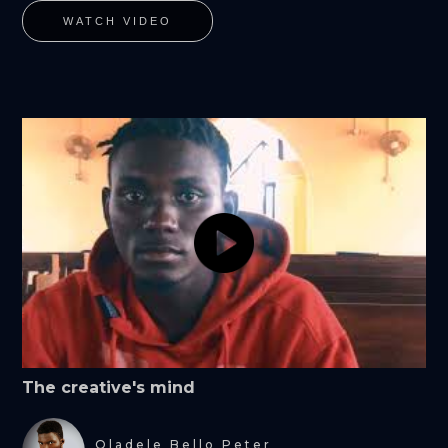
WATCH VIDEO
The creative's mind
Oladele Bello Peter