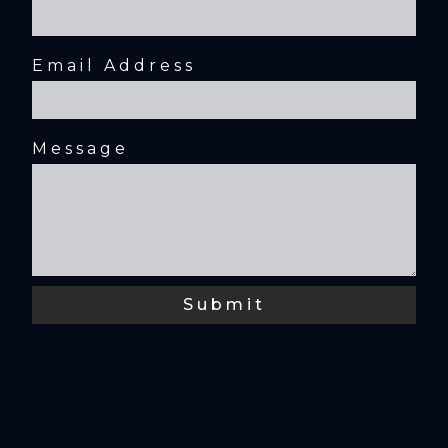
Email Address
Message