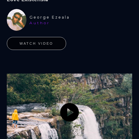
George Ezeala
Author
WATCH VIDEO