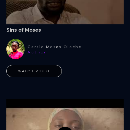
Sins of Moses
Gerald Moses Oloche
Author
WATCH VIDEO