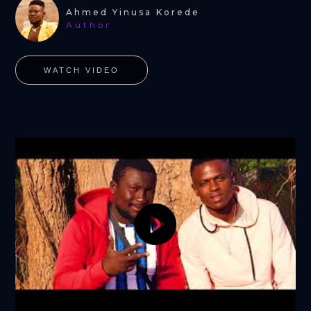
Ahmed Yinusa Korede
Author
WATCH VIDEO