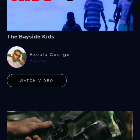
The Bayside Kids
Ezeala George
Author
WATCH VIDEO