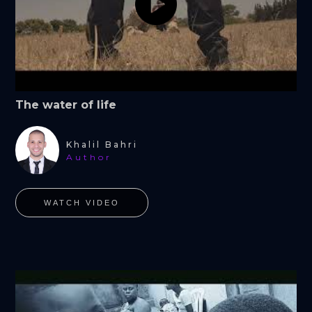
The water of life
Khalil Bahri
Author
WATCH VIDEO