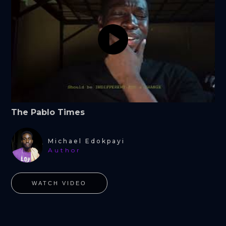
The Pablo Times
Michael Edokpayi
Author
WATCH VIDEO