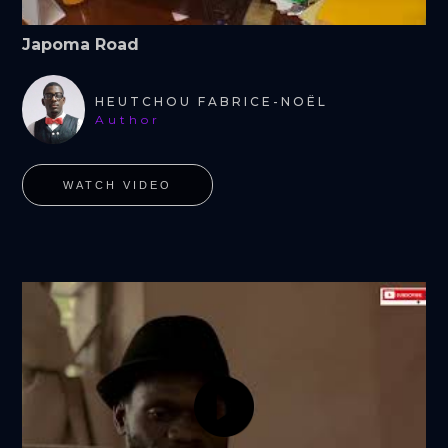
Japoma Road
HEUTCHOU FABRICE-NOËL
Author
WATCH VIDEO