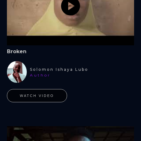
Broken
Solomon Ishaya Lubo
Author
WATCH VIDEO