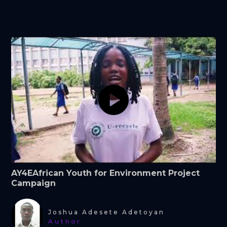
AY4EAfrican Youth for Environment Project
Campaign
Joshua Adesete Adetoyan
Author