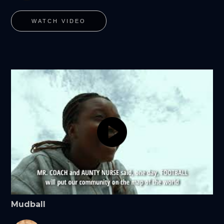
WATCH VIDEO
Mudball