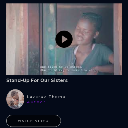
Stand-Up For Our Sisters
Lazaruz Thema
Author
WATCH VIDEO