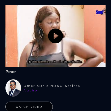
Pexe
Omar Marie NDAO Assirou
Author
WATCH VIDEO