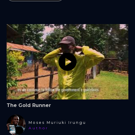
The Gold Runner
Moses Muriuki Irungu
Author