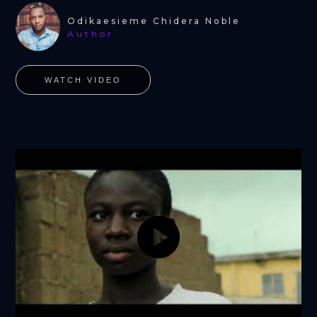
Odikaesieme Chidera Noble
Author
WATCH VIDEO