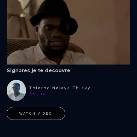
Signares je te decouvre
Thierno Ndiaye Thieky
Author
WATCH VIDEO