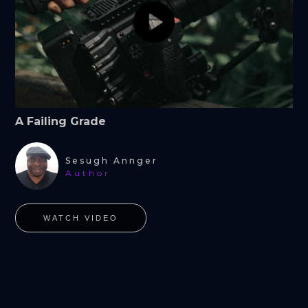
A Failing Grade
Sesugh Annger
Author
WATCH VIDEO