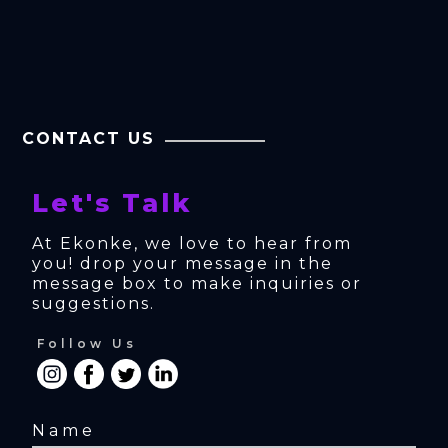
CONTACT US
Let's Talk
At Ekonke, we love to hear from 
you! drop your message in the 
message box to make inquiries or 
suggestions.
Follow Us
Name