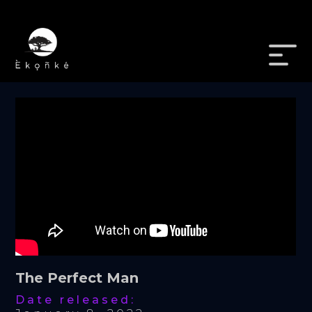
The Perfect Man
Date released: