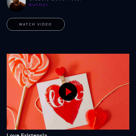
Author
WATCH VIDEO
Love Existensia