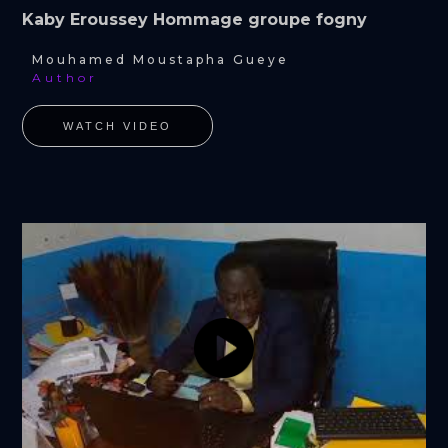
Kaby Eroussey Hommage groupe fogny
Mouhamed Moustapha Gueye
Author
WATCH VIDEO