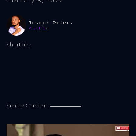
January 8, 2022
Joseph Peters
Author
Short film
Similar Content