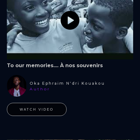
To our memories.... À nos souvenirs
Oka Ephraim N'dri Kouakou
Author
WATCH VIDEO