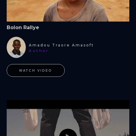
Bolon Rallye
Amadou Traore Amasoft
Author
WATCH VIDEO