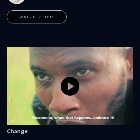
WATCH VIDEO
Change