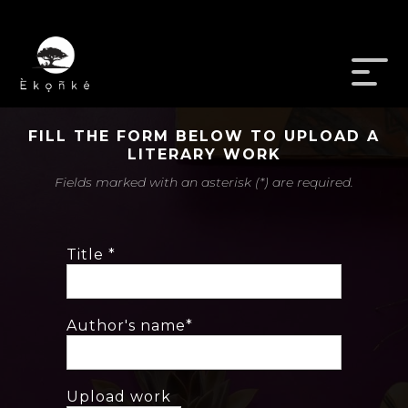
FILL THE FORM BELOW TO UPLOAD A
LITERARY WORK
Fields marked with an asterisk (*) are required.
Title *
Author's name*
Upload work