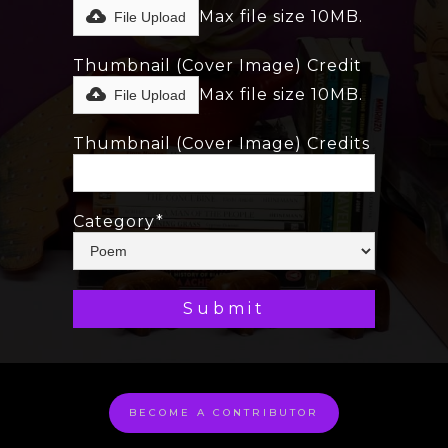
Max file size 10MB.
File Upload
Thumbnail (Cover Image) Credit
Max file size 10MB.
File Upload
Thumbnail (Cover Image) Credits
Category*
BECOME A CONTRIBUTOR